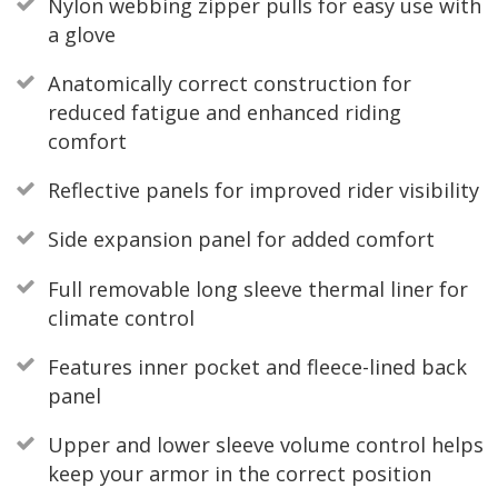
Nylon webbing zipper pulls for easy use with
a glove
Anatomically correct construction for
reduced fatigue and enhanced riding
comfort
Reflective panels for improved rider visibility
Side expansion panel for added comfort
Full removable long sleeve thermal liner for
climate control
Features inner pocket and fleece-lined back
panel
Upper and lower sleeve volume control helps
keep your armor in the correct position