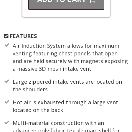
FEATURES
Air Induction System allows for maximum
venting featuring chest panels that open
and are held securely with magnets exposing
a massive 3D mesh intake vent
Large zippered intake vents are located on
the shoulders
Hot air is exhausted through a large vent
located on the back
Multi-material construction with an
advanced poly fabric textile main shell for