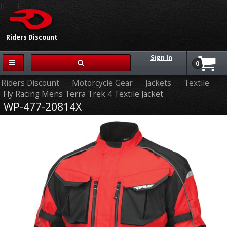
{{-- --}}
Riders Discount
Sign In
0
Riders Discount
Motorcycle Gear
Jackets
Textile
Fly Racing Mens Terra Trek 4 Textile Jacket
WP-477-20814X