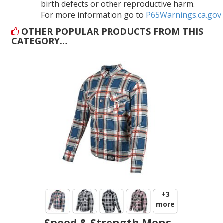
birth defects or other reproductive harm.
For more information go to
P65Warnings.ca.gov
OTHER POPULAR PRODUCTS FROM THIS
CATEGORY…
+3
more
Speed & Strength Mens