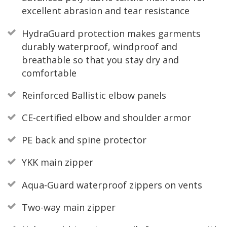
excellent abrasion and tear resistance
HydraGuard protection makes garments
durably waterproof, windproof and
breathable so that you stay dry and
comfortable
Reinforced Ballistic elbow panels
CE-certified elbow and shoulder armor
PE back and spine protector
YKK main zipper
Aqua-Guard waterproof zippers on vents
Two-way main zipper