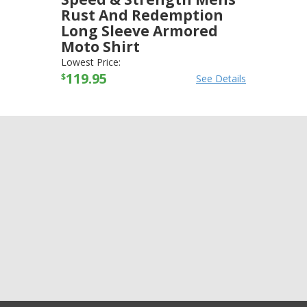
Rust And Redemption
Long Sleeve Armored
Moto Shirt
SPEED AND STRENGTH
-
JACKETS
Lowest Price:
119.95
$
See Details