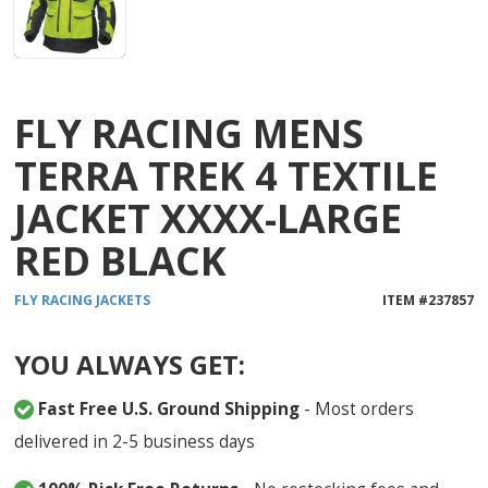
FLY RACING MENS
TERRA TREK 4 TEXTILE
JACKET XXXX-LARGE
RED BLACK
FLY RACING
JACKETS
ITEM #
237857
YOU ALWAYS GET:
Fast Free U.S. Ground Shipping
- Most orders
delivered in 2-5 business days