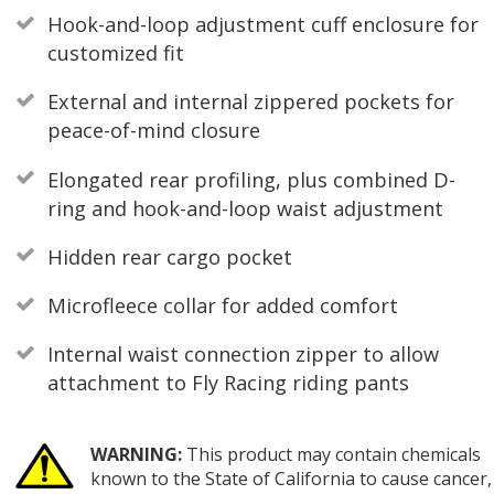
Hook-and-loop adjustment cuff enclosure for
customized fit
External and internal zippered pockets for
peace-of-mind closure
Elongated rear profiling, plus combined D-
ring and hook-and-loop waist adjustment
Hidden rear cargo pocket
Microfleece collar for added comfort
Internal waist connection zipper to allow
attachment to Fly Racing riding pants
WARNING:
This product may contain chemicals
known to the State of California to cause cancer,