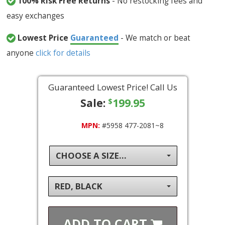
100% Risk Free Returns
- No restocking fees and
easy exchanges
Lowest Price
Guaranteed
- We match or beat
anyone
click for details
Guaranteed Lowest Price! Call Us
Sale:
199.95
$
MPN:
#5958 477-2081~8
CHOOSE A SIZE...
RED, BLACK
ADD TO
CART