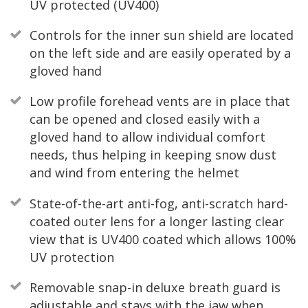
UV protected (UV400)
Controls for the inner sun shield are located
on the left side and are easily operated by a
gloved hand
Low profile forehead vents are in place that
can be opened and closed easily with a
gloved hand to allow individual comfort
needs, thus helping in keeping snow dust
and wind from entering the helmet
State-of-the-art anti-fog, anti-scratch hard-
coated outer lens for a longer lasting clear
view that is UV400 coated which allows 100%
UV protection
Removable snap-in deluxe breath guard is
adjustable and stays with the jaw when