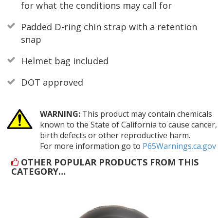
for what the conditions may call for
Padded D-ring chin strap with a retention
snap
Helmet bag included
DOT approved
WARNING:
This product may contain chemicals
known to the State of California to cause cancer,
birth defects or other reproductive harm.
For more information go to
P65Warnings.ca.gov
OTHER POPULAR PRODUCTS FROM THIS
CATEGORY…