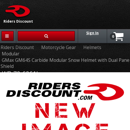
{{-- --}}
Riders Discount
Sign In
0
Riders Discount
Motorcycle Gear
Helmets
Modular
GMax GM64S Carbide Modular Snow Helmet with Dual Pane
Shield
WP-72-6261L