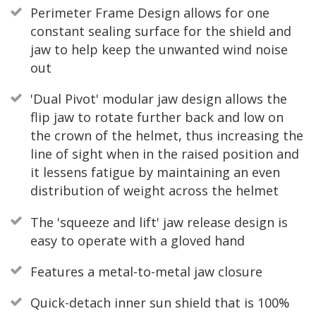
Perimeter Frame Design allows for one
constant sealing surface for the shield and
jaw to help keep the unwanted wind noise
out
'Dual Pivot' modular jaw design allows the
flip jaw to rotate further back and low on
the crown of the helmet, thus increasing the
line of sight when in the raised position and
it lessens fatigue by maintaining an even
distribution of weight across the helmet
The 'squeeze and lift' jaw release design is
easy to operate with a gloved hand
Features a metal-to-metal jaw closure
Quick-detach inner sun shield that is 100%