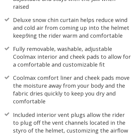
raised
Deluxe snow chin curtain helps reduce wind
and cold air from coming up into the helmet
keep9ing the rider warm and comfortable
Fully removable, washable, adjustable
Coolmax interior and cheek pads to allow for
a comfortable and customizable fit
Coolmax comfort liner and cheek pads move
the moisture away from your body and the
fabric dries quickly to keep you dry and
comfortable
Included interior vent plugs allow the rider
to plug off the vent channels located in the
styro of the helmet, customizing the airflow