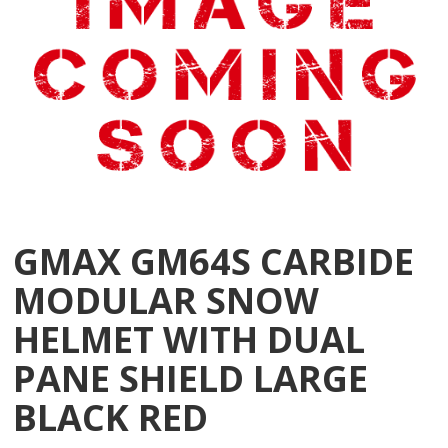
GMAX GM64S CARBIDE
MODULAR SNOW
HELMET WITH DUAL
PANE SHIELD LARGE
BLACK RED