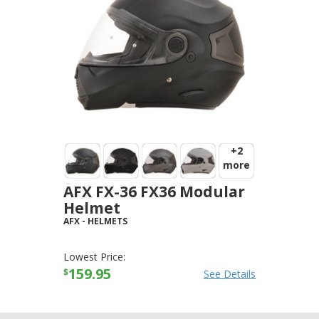
+2
more
AFX FX-36 FX36 Modular
Helmet
AFX
-
HELMETS
Lowest Price:
159.95
$
See Details