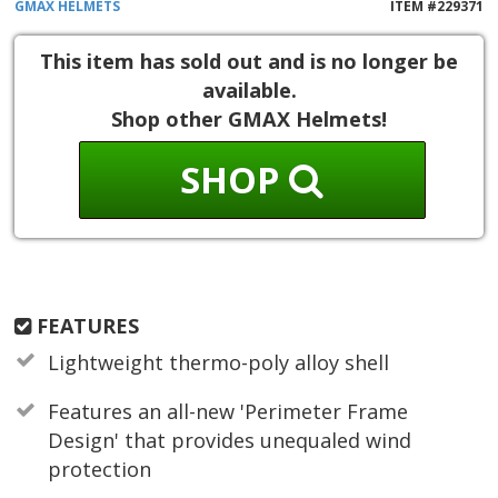
GMAX
HELMETS
ITEM #
229371
This item has sold out and is no longer be
available.
Shop other GMAX Helmets!
SHOP
FEATURES
Lightweight thermo-poly alloy shell
Features an all-new 'Perimeter Frame
Design' that provides unequaled wind
protection