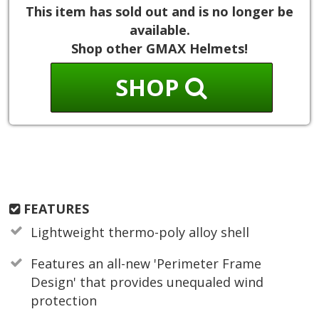
This item has sold out and is no longer be
available.
Shop other GMAX Helmets!
SHOP
FEATURES
Lightweight thermo-poly alloy shell
Features an all-new 'Perimeter Frame
Design' that provides unequaled wind
protection