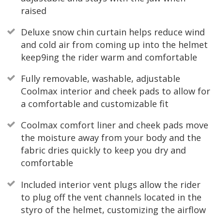
raised
Deluxe snow chin curtain helps reduce wind
and cold air from coming up into the helmet
keep9ing the rider warm and comfortable
Fully removable, washable, adjustable
Coolmax interior and cheek pads to allow for
a comfortable and customizable fit
Coolmax comfort liner and cheek pads move
the moisture away from your body and the
fabric dries quickly to keep you dry and
comfortable
Included interior vent plugs allow the rider
to plug off the vent channels located in the
styro of the helmet, customizing the airflow