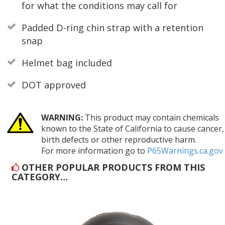
for what the conditions may call for
Padded D-ring chin strap with a retention
snap
Helmet bag included
DOT approved
WARNING:
This product may contain chemicals
known to the State of California to cause cancer,
birth defects or other reproductive harm.
For more information go to
P65Warnings.ca.gov
OTHER POPULAR PRODUCTS FROM THIS
CATEGORY…