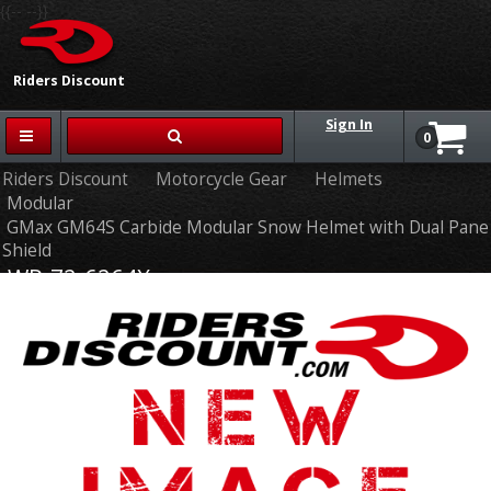
{{-- --}}
Riders Discount
Sign In
0
Riders Discount
Motorcycle Gear
Helmets
Modular
GMax GM64S Carbide Modular Snow Helmet with Dual Pane
Shield
WP-72-6264X