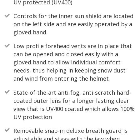
UV protected (UV400)
Controls for the inner sun shield are located
on the left side and are easily operated by a
gloved hand
Low profile forehead vents are in place that
can be opened and closed easily with a
gloved hand to allow individual comfort
needs, thus helping in keeping snow dust
and wind from entering the helmet
State-of-the-art anti-fog, anti-scratch hard-
coated outer lens for a longer lasting clear
view that is UV400 coated which allows 100%
UV protection
Removable snap-in deluxe breath guard is
adjustable and stays with the jaw when