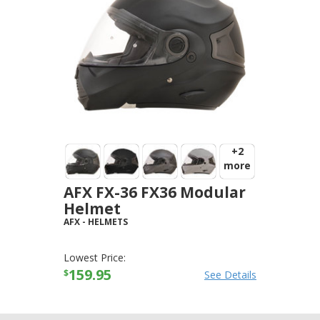
+2
more
AFX FX-36 FX36 Modular
Helmet
AFX
-
HELMETS
Lowest Price:
159.95
$
See Details