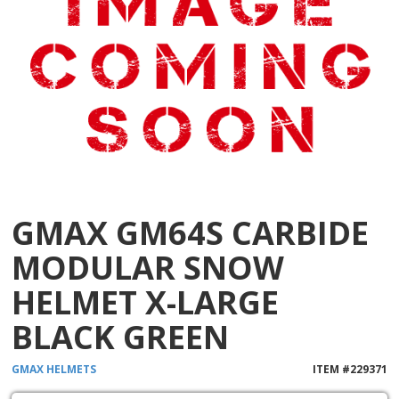
GMAX GM64S CARBIDE
MODULAR SNOW
HELMET X-LARGE
BLACK GREEN
GMAX
HELMETS
ITEM #
229371