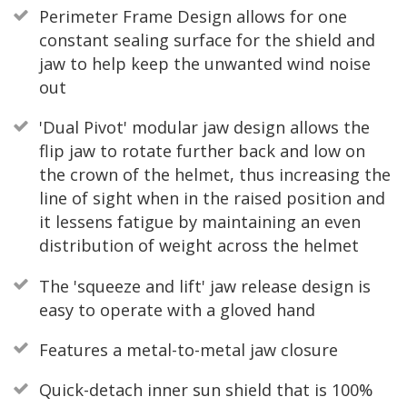
Perimeter Frame Design allows for one
constant sealing surface for the shield and
jaw to help keep the unwanted wind noise
out
'Dual Pivot' modular jaw design allows the
flip jaw to rotate further back and low on
the crown of the helmet, thus increasing the
line of sight when in the raised position and
it lessens fatigue by maintaining an even
distribution of weight across the helmet
The 'squeeze and lift' jaw release design is
easy to operate with a gloved hand
Features a metal-to-metal jaw closure
Quick-detach inner sun shield that is 100%