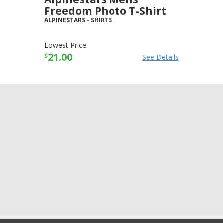
Freedom Photo T-Shirt
ALPINESTARS
-
SHIRTS
Lowest Price:
21.00
$
See Details