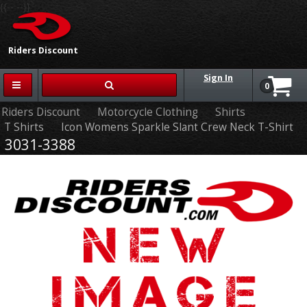
{{-- --}}
Riders Discount
Sign In
0
Riders Discount
Motorcycle Clothing
Shirts
T Shirts
Icon Womens Sparkle Slant Crew Neck T-Shirt
3031-3388