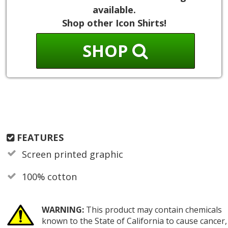
available.
Shop other Icon Shirts!
SHOP
FEATURES
Screen printed graphic
100% cotton
WARNING:
This product may contain chemicals
known to the State of California to cause cancer,