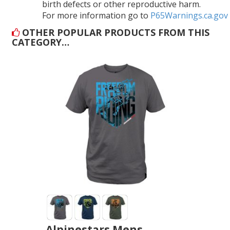
birth defects or other reproductive harm.
For more information go to
P65Warnings.ca.gov
OTHER POPULAR PRODUCTS FROM THIS
CATEGORY…
Alpinestars Mens