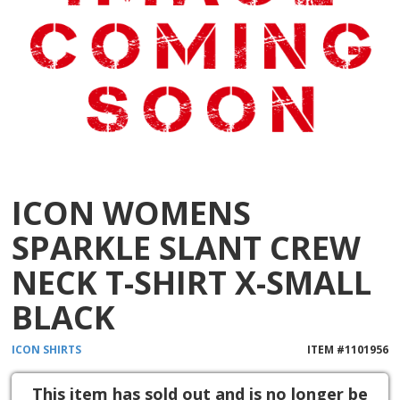
ICON WOMENS
SPARKLE SLANT CREW
NECK T-SHIRT X-SMALL
BLACK
ICON
SHIRTS
ITEM #
1101956
This item has sold out and is no longer be