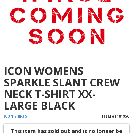
ICON WOMENS
SPARKLE SLANT CREW
NECK T-SHIRT XX-
LARGE BLACK
ICON
SHIRTS
ITEM #
1101956
This item has sold out and is no longer be