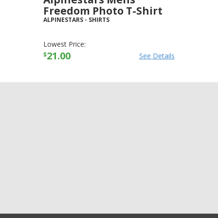
Freedom Photo T-Shirt
ALPINESTARS
-
SHIRTS
Lowest Price:
21.00
$
See Details