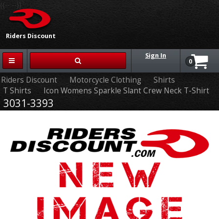
{{-- --}}
Riders Discount
Sign In
0
Riders Discount
Motorcycle Clothing
Shirts
T Shirts
Icon Womens Sparkle Slant Crew Neck T-Shirt
3031-3393