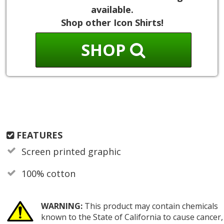
available.
Shop other Icon Shirts!
SHOP
FEATURES
Screen printed graphic
100% cotton
WARNING:
This product may contain chemicals
known to the State of California to cause cancer,