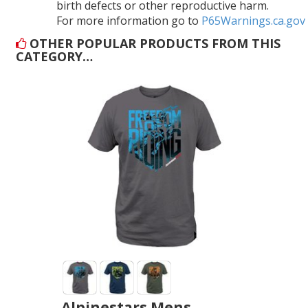
birth defects or other reproductive harm.
For more information go to
P65Warnings.ca.gov
OTHER POPULAR PRODUCTS FROM THIS
CATEGORY…
Alpinestars Mens