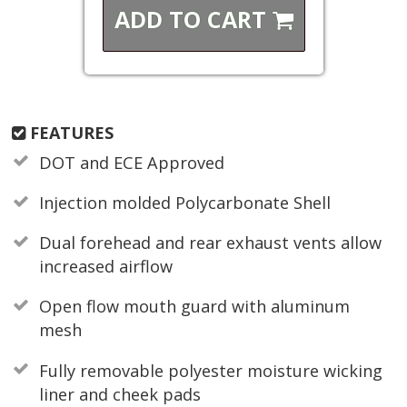
ADD TO
CART
FEATURES
DOT and ECE Approved
Injection molded Polycarbonate Shell
Dual forehead and rear exhaust vents allow
increased airflow
Open flow mouth guard with aluminum
mesh
Fully removable polyester moisture wicking
liner and cheek pads