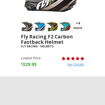
+4
more
Fly Racing F2 Carbon
Fastback Helmet
FLY RACING
-
HELMETS
Lowest Price:
329.95
$
See Details