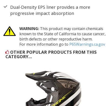
Dual-Density EPS liner provides a more
progressive impact absorption
WARNING:
This product may contain chemicals
known to the State of California to cause cancer,
birth defects or other reproductive harm.
For more information go to
P65Warnings.ca.gov
OTHER POPULAR PRODUCTS FROM THIS
CATEGORY…