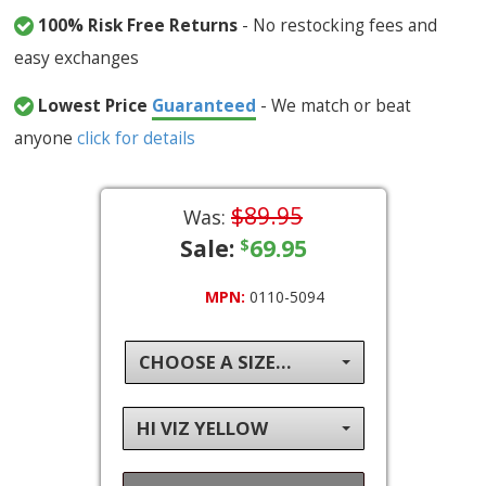
100% Risk Free Returns
- No restocking fees and
easy exchanges
Lowest Price
Guaranteed
- We match or beat
anyone
click for details
$89.95
Was:
Sale:
69.95
$
MPN:
0110-5094
CHOOSE A SIZE...
HI VIZ YELLOW