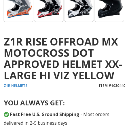
Z1R RISE OFFROAD MX
MOTOCROSS DOT
APPROVED HELMET XX-
LARGE HI VIZ YELLOW
Z1R
HELMETS
ITEM #
1030440
YOU ALWAYS GET:
Fast Free U.S. Ground Shipping
- Most orders
delivered in 2-5 business days