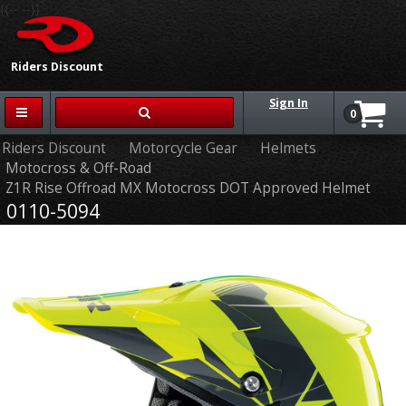
{{-- --}}
Riders Discount
Sign In
0
Riders Discount
Motorcycle Gear
Helmets
Motocross & Off-Road
Z1R Rise Offroad MX Motocross DOT Approved Helmet
0110-5094