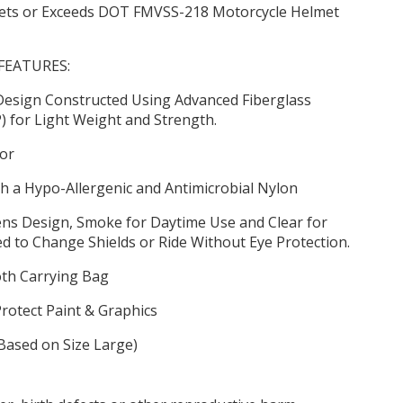
ets or Exceeds DOT FMVSS-218 Motorcycle Helmet
FEATURES:
Design Constructed Using Advanced Fiberglass
P) for Light Weight and Strength.
sor
h a Hypo-Allergenic and Antimicrobial Nylon
ens Design, Smoke for Daytime Use and Clear for
 to Change Shields or Ride Without Eye Protection.
th Carrying Bag
Protect Paint & Graphics
(Based on Size Large)