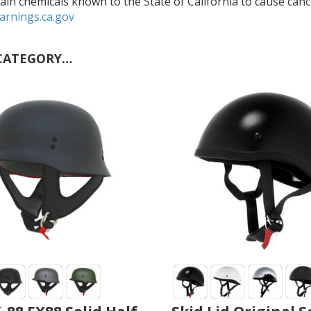
in chemicals known to the State of California to cause cance
rnings.ca.gov
CATEGORY…