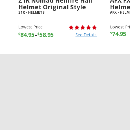
Z1R Nomad Hellfire Half
AFX FX
Helmet Original Style
Helme
Z1R
-
HELMETS
AFX
-
HELM
Lowest Price:
Lowest Pri
74.95
$
84.95
–
58.95
$
$
See Details