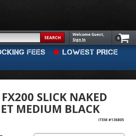
Welcome
Guest,
SEARCH
0
Sign In
OCKING FEES
LOWEST PRICE
 FX200 SLICK NAKED
MET MEDIUM BLACK
ITEM #
136805