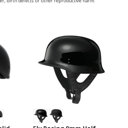
r, birth defects or other reproductive harm.