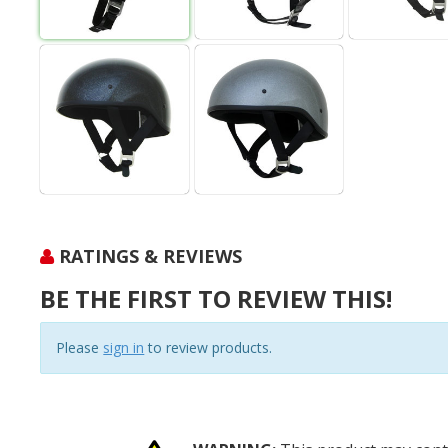
RATINGS & REVIEWS
BE THE FIRST TO REVIEW THIS!
Please
sign in
to review products.