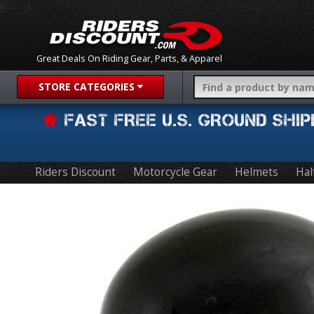
{{-- --}}
Great Deals On Riding Gear, Parts, & Apparel
STORE CATEGORIES
FAST FREE U.S. GROUND SH
Riders Discount
Motorcycle Gear
Helmets
Hal