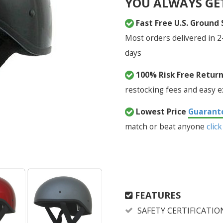
YOU ALWAYS GE
Fast Free U.S. Ground
Most orders delivered in 2
days
100% Risk Free Retur
restocking fees and easy 
Lowest Price
Guarant
match or beat anyone
click
FEATURES
SAFETY CERTIFICATIO