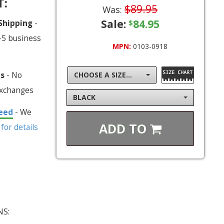
T:
$89.95
Was:
Sale:
84.95
 Shipping
-
$
-5 business
MPN:
0103-0918
ns
- No
CHOOSE A SIZE...
exchanges
BLACK
eed
- We
ADD TO
 for details
NS: