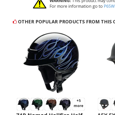
WARNING:
This product may conta
For more information go to
P65Wa
OTHER POPULAR PRODUCTS FROM THIS 
+5
more