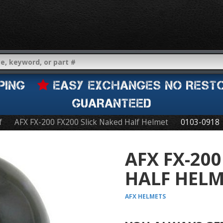
IPPING
EASY EXCHANGES NO REST
GUARANTEED
f
AFX FX-200 FX200 Slick Naked Half Helmet
0103-0918
AFX FX-200
HALF HEL
AFX
HELMETS