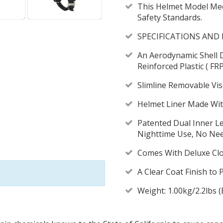
This Helmet Model Me
Safety Standards.
SPECIFICATIONS AND 
An Aerodynamic Shell 
Reinforced Plastic ( FR
Slimline Removable Vi
Helmet Liner Made Wit
Patented Dual Inner L
Nighttime Use, No Need
Comes With Deluxe Clo
A Clear Coat Finish to 
Weight: 1.00kg/2.2lbs 