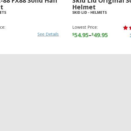
-88 FX88 Solid Half
Skid Lid Original S
t
Helmet
ETS
SKID LID
-
HELMETS
ce:
Lowest Price:
54.95
–
49.95
See Details
$
$