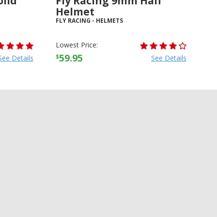
olid
Fly Racing 9mm Half
Helmet
FLY RACING
-
HELMETS
Lowest Price:
59.95
$
See Details
See Details