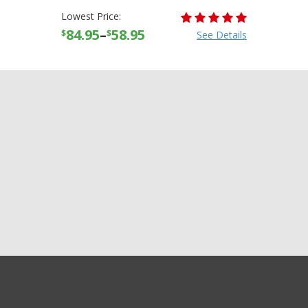
Lowest Price:
84.95
–
58.95
$
$
See Details
GET EXCLUSIVE SALES AND COUPONS
AFX FX-88 FX88 Solid Half
GET STARTED