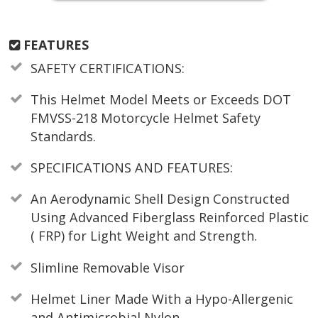
FEATURES
SAFETY CERTIFICATIONS:
This Helmet Model Meets or Exceeds DOT
FMVSS-218 Motorcycle Helmet Safety
Standards.
SPECIFICATIONS AND FEATURES:
An Aerodynamic Shell Design Constructed
Using Advanced Fiberglass Reinforced Plastic
( FRP) for Light Weight and Strength.
Slimline Removable Visor
Helmet Liner Made With a Hypo-Allergenic
and Antimicrobial Nylon