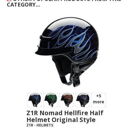
CATEGORY…
+5
more
Z1R Nomad Hellfire Half
Helmet Original Style
Z1R
-
HELMETS