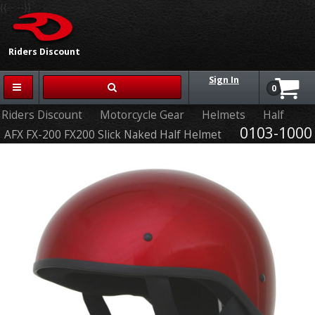
{{-- --}}
Riders Discount
Sign In
0
Riders Discount
Motorcycle Gear
Helmets
Half
0103-1000
AFX FX-200 FX200 Slick Naked Half Helmet