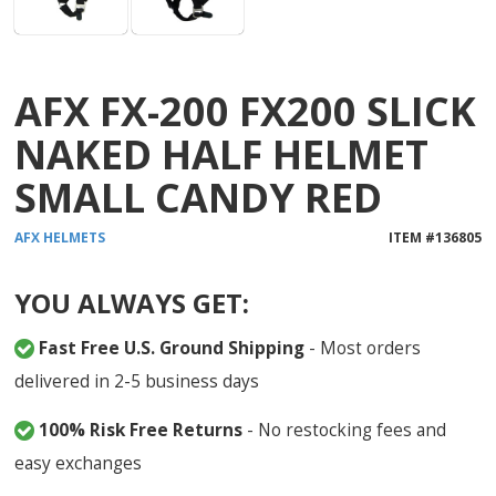
AFX FX-200 FX200 SLICK
NAKED HALF HELMET
SMALL CANDY RED
AFX
HELMETS
ITEM #
136805
YOU ALWAYS GET:
Fast Free U.S. Ground Shipping
- Most orders
delivered in 2-5 business days
100% Risk Free Returns
- No restocking fees and
easy exchanges