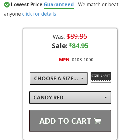
Lowest Price
Guaranteed
- We match or beat
anyone
click for details
$89.95
Was:
Sale:
84.95
$
MPN:
0103-1000
CHOOSE A SIZE...
CANDY RED
ADD TO
CART