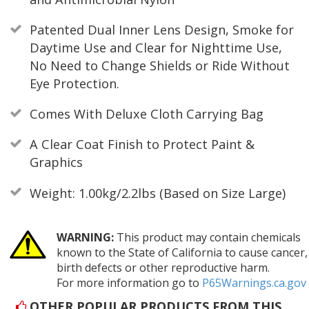
Patented Dual Inner Lens Design, Smoke for
Daytime Use and Clear for Nighttime Use,
No Need to Change Shields or Ride Without
Eye Protection.
Comes With Deluxe Cloth Carrying Bag
A Clear Coat Finish to Protect Paint &
Graphics
Weight: 1.00kg/2.2lbs (Based on Size Large)
WARNING:
This product may contain chemicals
known to the State of California to cause cancer,
birth defects or other reproductive harm.
For more information go to
P65Warnings.ca.gov
OTHER POPULAR PRODUCTS FROM THIS