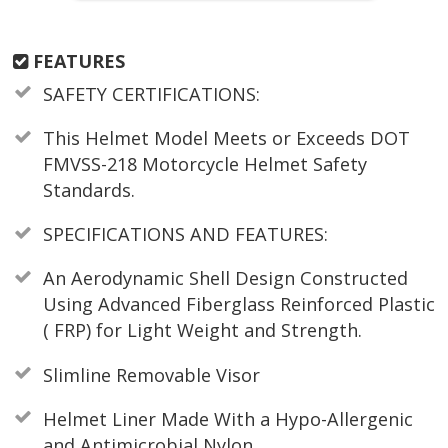
FEATURES
SAFETY CERTIFICATIONS:
This Helmet Model Meets or Exceeds DOT
FMVSS-218 Motorcycle Helmet Safety
Standards.
SPECIFICATIONS AND FEATURES:
An Aerodynamic Shell Design Constructed
Using Advanced Fiberglass Reinforced Plastic
( FRP) for Light Weight and Strength.
Slimline Removable Visor
Helmet Liner Made With a Hypo-Allergenic
and Antimicrobial Nylon