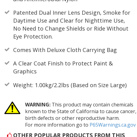
Patented Dual Inner Lens Design, Smoke for
Daytime Use and Clear for Nighttime Use,
No Need to Change Shields or Ride Without
Eye Protection.
Comes With Deluxe Cloth Carrying Bag
A Clear Coat Finish to Protect Paint &
Graphics
Weight: 1.00kg/2.2lbs (Based on Size Large)
WARNING:
This product may contain chemicals
known to the State of California to cause cancer,
birth defects or other reproductive harm.
For more information go to
P65Warnings.ca.gov
OTHER POPULAR PRODUCTS FROM THIS