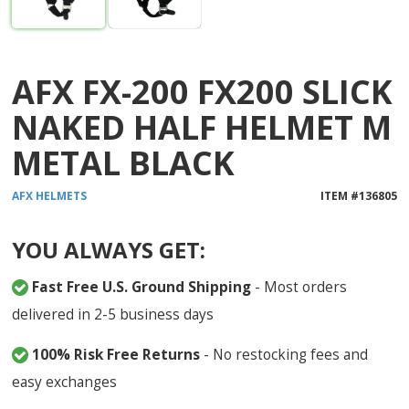
AFX FX-200 FX200 SLICK
NAKED HALF HELMET M
METAL BLACK
AFX
HELMETS
ITEM #
136805
YOU ALWAYS GET:
Fast Free U.S. Ground Shipping
- Most orders
delivered in 2-5 business days
100% Risk Free Returns
- No restocking fees and
easy exchanges