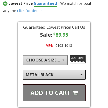
Lowest Price
Guaranteed
- We match or beat
anyone
click for details
Guaranteed Lowest Price! Call Us
Sale:
89.95
$
MPN:
0103-1018
CHOOSE A SIZE...
METAL BLACK
ADD TO
CART