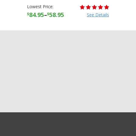
Lowest Price:
84.95
–
58.95
$
$
See Details
GET EXCLUSIVE SALES AND COUPONS
AFX FX-88 FX88 Solid Half
GET STARTED