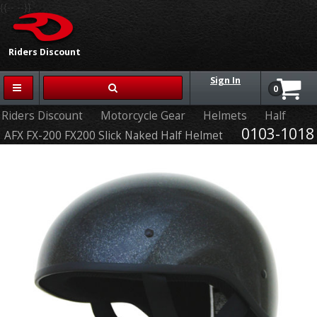
{{-- --}}
Riders Discount
Sign In
0
Riders Discount
Motorcycle Gear
Helmets
Half
0103-1018
AFX FX-200 FX200 Slick Naked Half Helmet