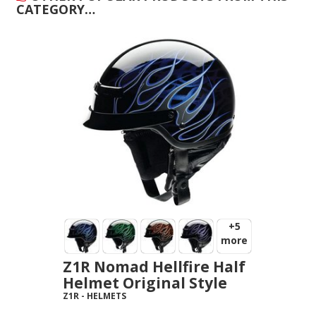
CATEGORY…
+5
more
Z1R Nomad Hellfire Half
Helmet Original Style
Z1R
-
HELMETS