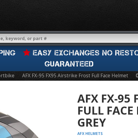
IPPING
EASY EXCHANGES NO REST
GUARANTEED
rtbike
AFX FX-95 FX95 Airstrike Frost Full Face Helmet
AFX FX-95 
FULL FACE
GREY
AFX
HELMETS