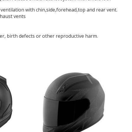
f ventilation with chin,side,forehead,top and rear vent.
xhaust vents
r, birth defects or other reproductive harm.