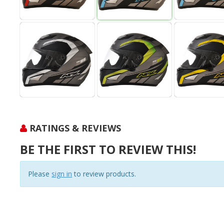
RATINGS & REVIEWS
BE THE FIRST TO REVIEW THIS!
Please
sign in
to review products.