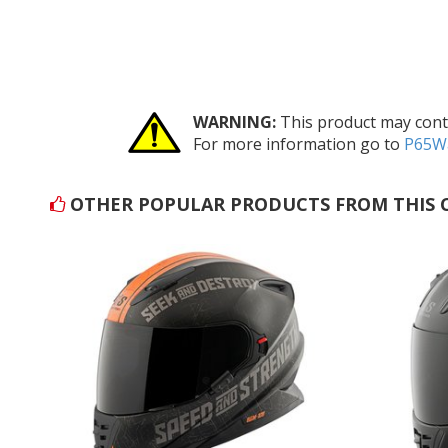
WARNING:
This product may conta
For more information go to
P65Wa
OTHER POPULAR PRODUCTS FROM THIS 