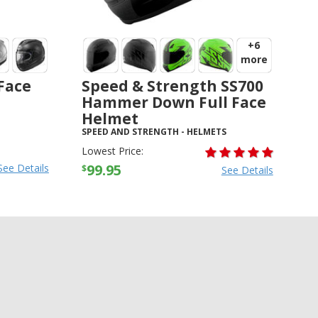
+6
more
 Face
Speed & Strength SS700
Hammer Down Full Face
Helmet
SPEED AND STRENGTH
-
HELMETS
Lowest Price:
99.95
See Details
$
See Details