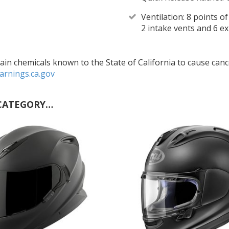
Ventilation: 8 points o
2 intake vents and 6 e
in chemicals known to the State of California to cause cance
rnings.ca.gov
CATEGORY…