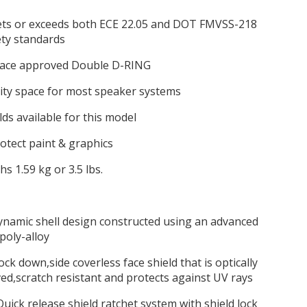
ts or exceeds both ECE 22.05 and DOT FMVSS-218
ety standards
 race approved Double D-RING
ity space for most speaker systems
lds available for this model
protect paint & graphics
hs 1.59 kg or 3.5 lbs.
ynamic shell design constructed using an advanced
poly-alloy
,lock down,side coverless face shield that is optically
d,scratch resistant and protects against UV rays
uick release shield ratchet system with shield lock