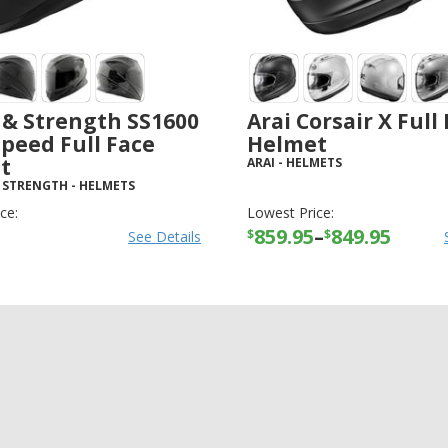
 & Strength SS1600
Arai Corsair X Full
Speed Full Face
Helmet
t
ARAI
-
HELMETS
 STRENGTH
-
HELMETS
ce:
Lowest Price:
859.95
–
849.95
$
$
See Details