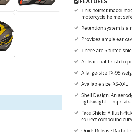
FEATURES
This helmet model mee
motorcycle helmet saf
Retention system is a
Provides ample ear cav
There are 5 tinted shie
A clear coat finish to 
A large-size FX-95 weig
Available size: XS-XXL
Shell Design: An aerod
lightweight composite 
Face Shield: A flush-fit
correct compound curve
Quick Release Rachet: Q