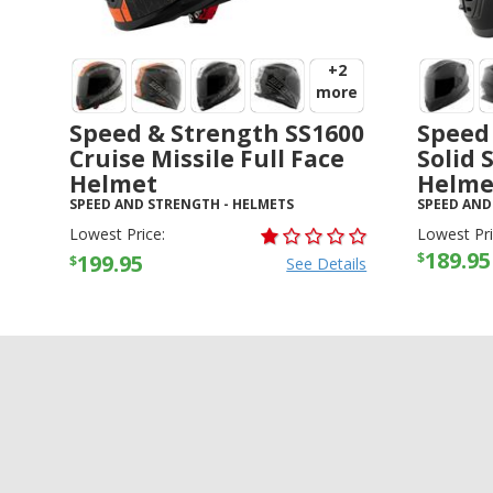
+2
more
Speed & Strength SS1600
Speed
Cruise Missile Full Face
Solid 
Helmet
Helme
SPEED AND STRENGTH
-
HELMETS
SPEED AND
Lowest Price:
Lowest Pri
189.95
$
199.95
$
See Details