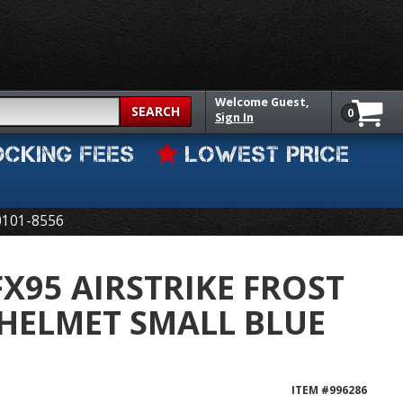
Welcome
Guest,
SEARCH
0
Sign In
OCKING FEES
LOWEST PRICE
0101-8556
FX95 AIRSTRIKE FROST
 HELMET SMALL BLUE
ITEM #
996286