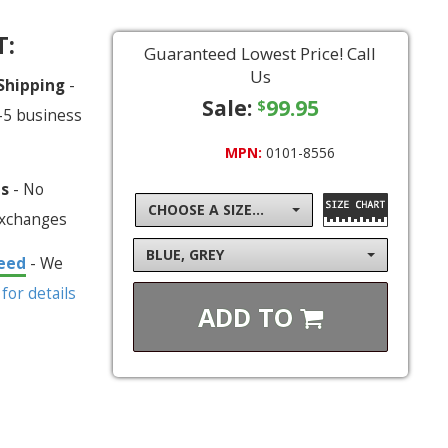
T:
Guaranteed Lowest Price! Call
Us
 Shipping
-
Sale:
99.95
$
-5 business
MPN:
0101-8556
ns
- No
CHOOSE A SIZE...
exchanges
BLUE, GREY
eed
- We
 for details
ADD TO