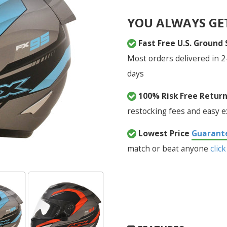
YOU ALWAYS GE
Fast Free U.S. Ground
Most orders delivered in 2
days
100% Risk Free Retur
restocking fees and easy 
Lowest Price
Guarant
match or beat anyone
click