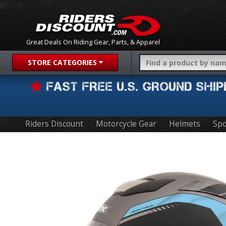
{{-- --}}
Great Deals On Riding Gear, Parts, & Apparel
STORE CATEGORIES
FAST FREE U.S. GROUND SH
Riders Discount
Motorcycle Gear
Helmets
Spo