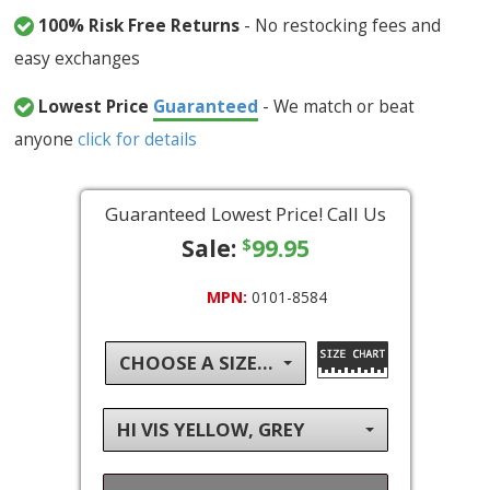
100% Risk Free Returns
- No restocking fees and
easy exchanges
Lowest Price
Guaranteed
- We match or beat
anyone
click for details
Guaranteed Lowest Price! Call Us
Sale:
99.95
$
MPN:
0101-8584
CHOOSE A SIZE...
HI VIS YELLOW, GREY