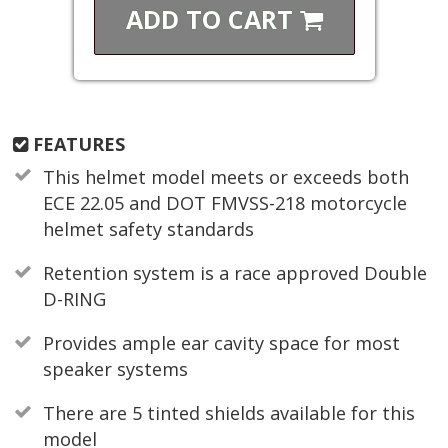
ADD TO
CART
FEATURES
This helmet model meets or exceeds both
ECE 22.05 and DOT FMVSS-218 motorcycle
helmet safety standards
Retention system is a race approved Double
D-RING
Provides ample ear cavity space for most
speaker systems
There are 5 tinted shields available for this
model