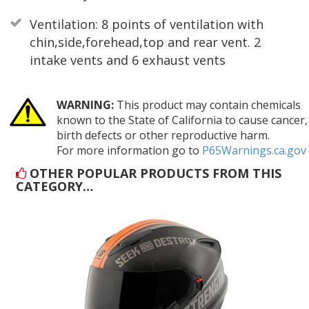
Ventilation: 8 points of ventilation with
chin,side,forehead,top and rear vent. 2
intake vents and 6 exhaust vents
WARNING:
This product may contain chemicals
known to the State of California to cause cancer,
birth defects or other reproductive harm.
For more information go to
P65Warnings.ca.gov
OTHER POPULAR PRODUCTS FROM THIS
CATEGORY…