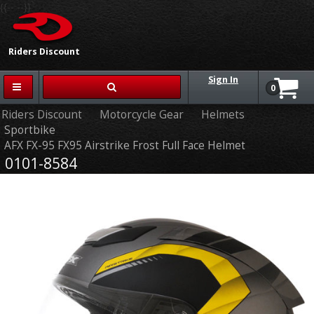
{{-- --}}
Riders Discount
Sign In
0
Riders Discount
Motorcycle Gear
Helmets
Sportbike
AFX FX-95 FX95 Airstrike Frost Full Face Helmet
0101-8584