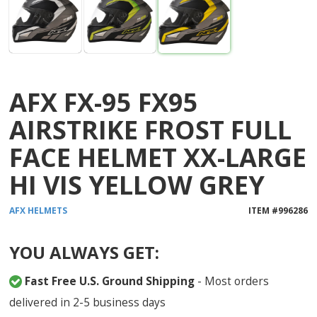
AFX FX-95 FX95
AIRSTRIKE FROST FULL
FACE HELMET XX-LARGE
HI VIS YELLOW GREY
AFX
HELMETS
ITEM #
996286
YOU ALWAYS GET:
Fast Free U.S. Ground Shipping
- Most orders
delivered in 2-5 business days