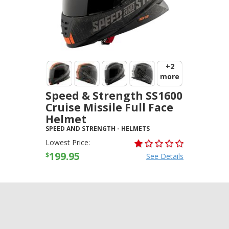
+2
more
Speed & Strength SS1600
Cruise Missile Full Face
Helmet
SPEED AND STRENGTH
-
HELMETS
Lowest Price:
199.95
$
See Details