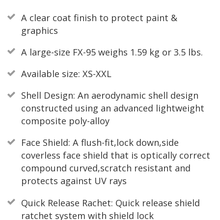
A clear coat finish to protect paint &
graphics
A large-size FX-95 weighs 1.59 kg or 3.5 lbs.
Available size: XS-XXL
Shell Design: An aerodynamic shell design
constructed using an advanced lightweight
composite poly-alloy
Face Shield: A flush-fit,lock down,side
coverless face shield that is optically correct
compound curved,scratch resistant and
protects against UV rays
Quick Release Rachet: Quick release shield
ratchet system with shield lock