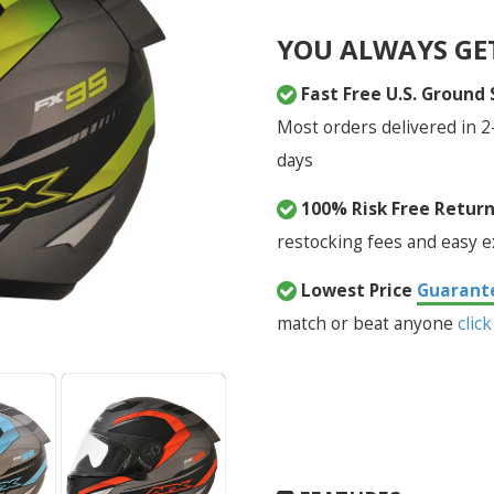
YOU ALWAYS GE
Fast Free U.S. Ground
Most orders delivered in 2
days
100% Risk Free Retur
restocking fees and easy 
Lowest Price
Guarant
match or beat anyone
click