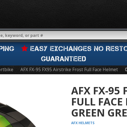
IPPING
EASY EXCHANGES NO REST
GUARANTEED
rtbike
AFX FX-95 FX95 Airstrike Frost Full Face Helmet
AFX FX-95 
FULL FACE
GREEN GR
AFX
HELMETS