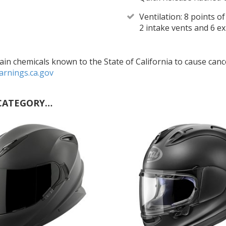
Ventilation: 8 points o
2 intake vents and 6 e
in chemicals known to the State of California to cause cance
rnings.ca.gov
CATEGORY…