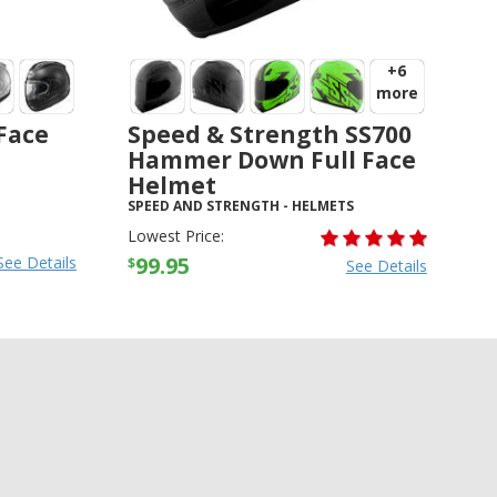
+6
more
 Face
Speed & Strength SS700
Hammer Down Full Face
Helmet
SPEED AND STRENGTH
-
HELMETS
Lowest Price:
99.95
See Details
$
See Details