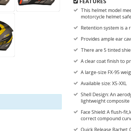
FEATURES
This helmet model mee
motorcycle helmet saf
Retention system is a
Provides ample ear cav
There are 5 tinted shie
A clear coat finish to 
A large-size FX-95 weig
Available size: XS-XXL
Shell Design: An aerod
lightweight composite 
Face Shield: A flush-fit
correct compound curve
Quick Release Rachet: Q