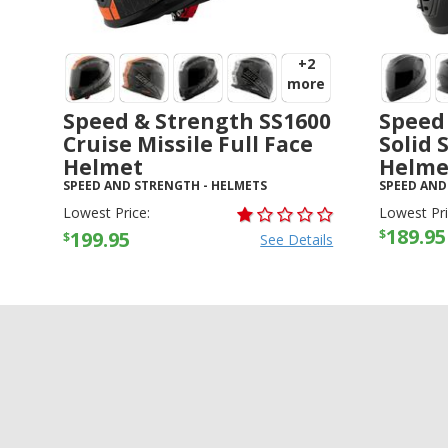
+2
more
Speed & Strength SS1600
Speed
Cruise Missile Full Face
Solid 
Helmet
Helme
SPEED AND STRENGTH
-
HELMETS
SPEED AND
Lowest Price:
Lowest Pri
189.95
$
199.95
$
See Details