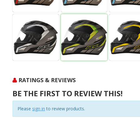
RATINGS & REVIEWS
BE THE FIRST TO REVIEW THIS!
Please
sign in
to review products.