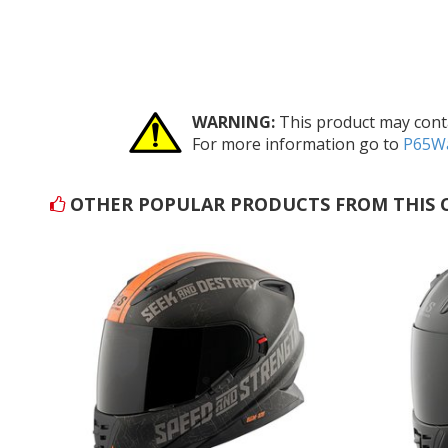
WARNING:
This product may conta
For more information go to
P65Wa
OTHER POPULAR PRODUCTS FROM THIS 