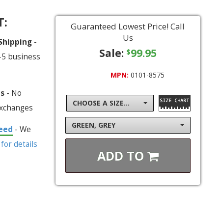
T:
Guaranteed Lowest Price! Call
Us
 Shipping
-
Sale:
99.95
$
-5 business
MPN:
0101-8575
ns
- No
CHOOSE A SIZE...
exchanges
GREEN, GREY
eed
- We
 for details
ADD TO