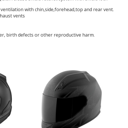
f ventilation with chin,side,forehead,top and rear vent.
xhaust vents
r, birth defects or other reproductive harm.