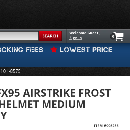
Welcome
Guest,
SEARCH
0
Sign In
OCKING FEES
LOWEST PRICE
0101-8575
FX95 AIRSTRIKE FROST
 HELMET MEDIUM
EY
ITEM #
996286