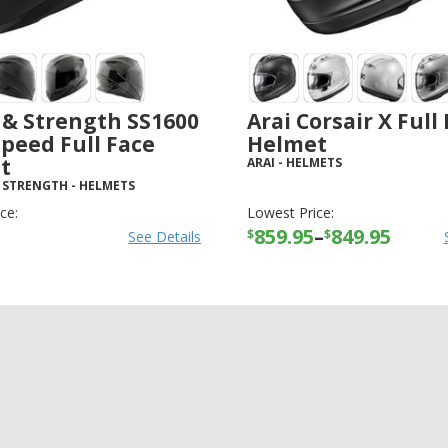
 & Strength SS1600
Arai Corsair X Full
Speed Full Face
Helmet
t
ARAI
-
HELMETS
 STRENGTH
-
HELMETS
ce:
Lowest Price:
859.95
–
849.95
$
$
See Details