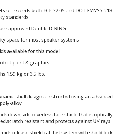
ts or exceeds both ECE 22.05 and DOT FMVSS-218
ety standards
 race approved Double D-RING
ity space for most speaker systems
lds available for this model
protect paint & graphics
hs 1.59 kg or 3.5 lbs.
ynamic shell design constructed using an advanced
poly-alloy
,lock down,side coverless face shield that is optically
d,scratch resistant and protects against UV rays
uick release shield ratchet system with shield lock