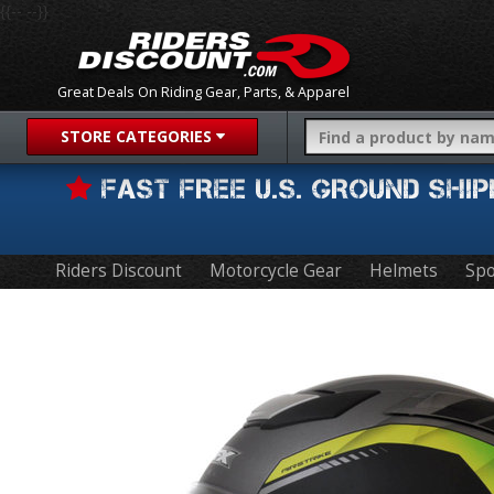
{{-- --}}
Great Deals On Riding Gear, Parts, & Apparel
STORE CATEGORIES
FAST FREE U.S. GROUND SH
Riders Discount
Motorcycle Gear
Helmets
Spo