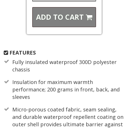
ADD TO
CART
FEATURES
Fully insulated waterproof 300D polyester
chassis
Insulation for maximum warmth
performance; 200 grams in front, back, and
sleeves
Micro-porous coated fabric, seam sealing,
and durable waterproof repellent coating on
outer shell provides ultimate barrier against