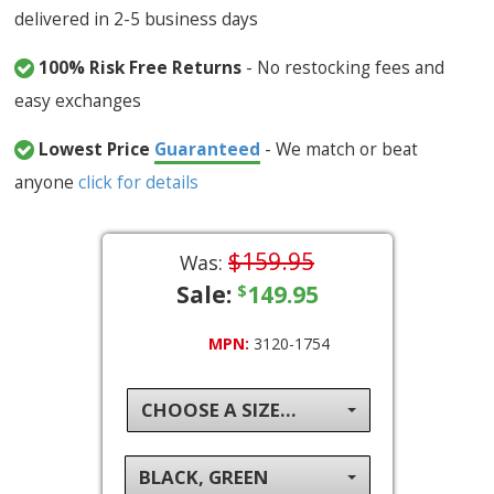
delivered in 2-5 business days
100% Risk Free Returns
- No restocking fees and
easy exchanges
Lowest Price
Guaranteed
- We match or beat
anyone
click for details
$159.95
Was:
Sale:
149.95
$
MPN:
3120-1754
CHOOSE A SIZE...
BLACK, GREEN