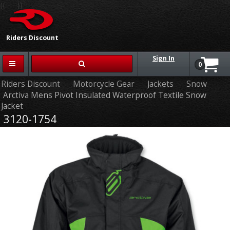
{{-- --}}
Riders Discount
Sign In
0
Riders Discount
Motorcycle Gear
Jackets
Snow
Arctiva Mens Pivot Insulated Waterproof Textile Snow
Jacket
3120-1754