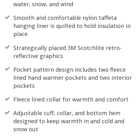
water, snow, and wind
Smooth and comfortable nylon taffeta
hanging liner is quilted to hold insulation in
place
Strategically placed 3M Scotchlite retro-
reflective graphics
Pocket pattern design includes two fleece
lined hand warmer pockets and two interior
pockets
Fleece lined collar for warmth and comfort
Adjustable cuff, collar, and bottom hem
designed to keep warmth in and cold and
snow out