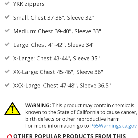
YKK zippers
Small: Chest 37-38", Sleeve 32"
Medium: Chest 39-40", Sleeve 33"
Large: Chest 41-42", Sleeve 34"
X-Large: Chest 43-44", Sleeve 35"
XX-Large: Chest 45-46", Sleeve 36"
XXX-Large: Chest 47-48", Sleeve 36.5"
WARNING:
This product may contain chemicals
known to the State of California to cause cancer,
birth defects or other reproductive harm.
For more information go to
P65Warnings.ca.gov
OTHER POPULAR PRODUCTS FROM THIS