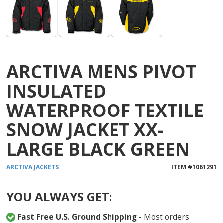
ARCTIVA MENS PIVOT
INSULATED
WATERPROOF TEXTILE
SNOW JACKET XX-
LARGE BLACK GREEN
ARCTIVA
JACKETS
ITEM #
1061291
YOU ALWAYS GET:
Fast Free U.S. Ground Shipping
- Most orders