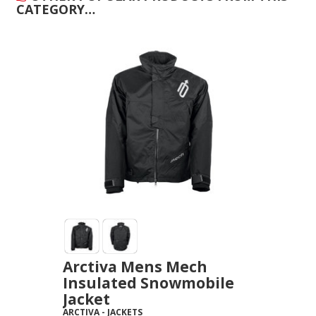
CATEGORY…
Arctiva Mens Mech
Insulated Snowmobile
Jacket
ARCTIVA
-
JACKETS