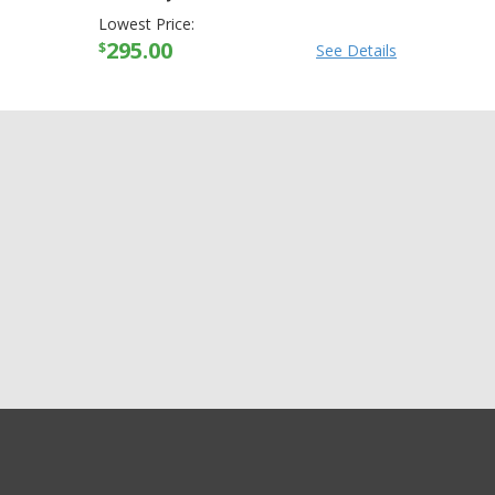
Lowest Price:
295.00
$
See Details
GET EXCLUSIVE SALES AND COUPONS
Arctiva Mens Comp
GET STARTED