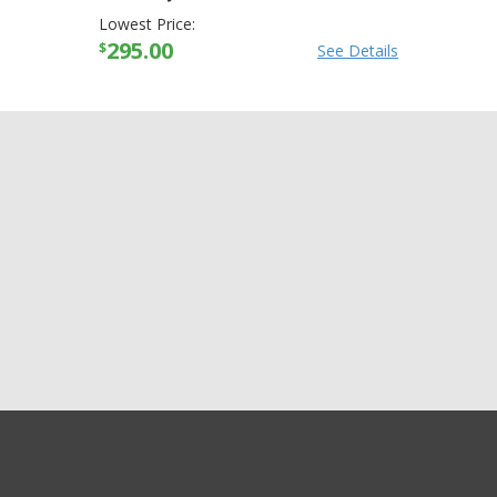
Lowest Price:
295.00
$
See Details
GET EXCLUSIVE SALES AND COUPONS
Arctiva Mens Comp
GET STARTED