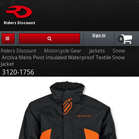
{{-- --}}
Riders Discount
Sign In
0
Riders Discount
Motorcycle Gear
Jackets
Snow
Arctiva Mens Pivot Insulated Waterproof Textile Snow
Jacket
3120-1756