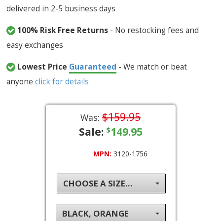
delivered in 2-5 business days
100% Risk Free Returns
- No restocking fees and
easy exchanges
Lowest Price
Guaranteed
- We match or beat
anyone
click for details
$159.95
Was:
Sale:
149.95
$
MPN:
3120-1756
CHOOSE A SIZE...
BLACK, ORANGE