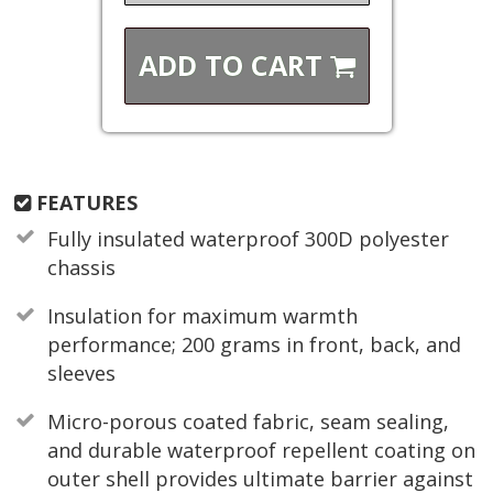
ADD TO
CART
FEATURES
Fully insulated waterproof 300D polyester
chassis
Insulation for maximum warmth
performance; 200 grams in front, back, and
sleeves
Micro-porous coated fabric, seam sealing,
and durable waterproof repellent coating on
outer shell provides ultimate barrier against