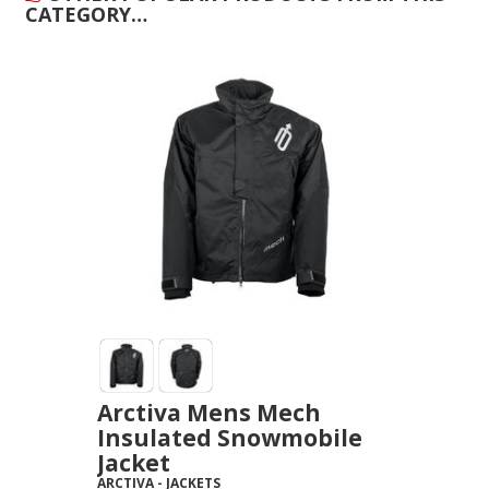
CATEGORY…
Arctiva Mens Mech
Insulated Snowmobile
Jacket
ARCTIVA
-
JACKETS