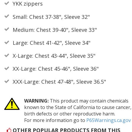
YKK zippers
Small: Chest 37-38", Sleeve 32"
Medium: Chest 39-40", Sleeve 33"
Large: Chest 41-42", Sleeve 34"
X-Large: Chest 43-44", Sleeve 35"
XX-Large: Chest 45-46", Sleeve 36"
XXX-Large: Chest 47-48", Sleeve 36.5"
WARNING:
This product may contain chemicals
known to the State of California to cause cancer,
birth defects or other reproductive harm.
For more information go to
P65Warnings.ca.gov
OTHER POPULAR PRODUCTS FROM THIS