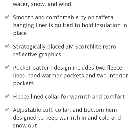
water, snow, and wind
Smooth and comfortable nylon taffeta
hanging liner is quilted to hold insulation in
place
Strategically placed 3M Scotchlite retro-
reflective graphics
Pocket pattern design includes two fleece
lined hand warmer pockets and two interior
pockets
Fleece lined collar for warmth and comfort
Adjustable cuff, collar, and bottom hem
designed to keep warmth in and cold and
snow out