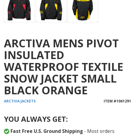
ARCTIVA MENS PIVOT
INSULATED
WATERPROOF TEXTILE
SNOW JACKET SMALL
BLACK ORANGE
ARCTIVA
JACKETS
ITEM #
1061291
YOU ALWAYS GET:
Fast Free U.S. Ground Shipping
- Most orders