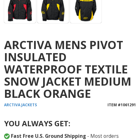
ARCTIVA MENS PIVOT
INSULATED
WATERPROOF TEXTILE
SNOW JACKET MEDIUM
BLACK ORANGE
ARCTIVA
JACKETS
ITEM #
1061291
YOU ALWAYS GET:
Fast Free U.S. Ground Shipping
- Most orders