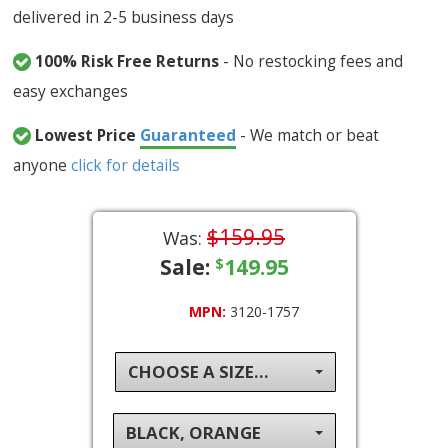
delivered in 2-5 business days
100% Risk Free Returns
- No restocking fees and
easy exchanges
Lowest Price
Guaranteed
- We match or beat
anyone
click for details
$159.95
Was:
Sale:
149.95
$
MPN:
3120-1757
CHOOSE A SIZE...
BLACK, ORANGE