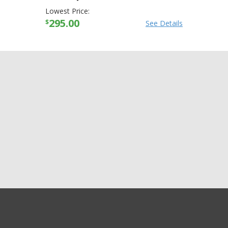
Lowest Price:
295.00
$
See Details
GET EXCLUSIVE SALES AND COUPONS
Arctiva Mens Comp
GET STARTED