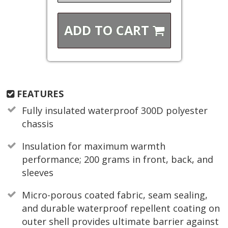
ADD TO
CART
FEATURES
Fully insulated waterproof 300D polyester
chassis
Insulation for maximum warmth
performance; 200 grams in front, back, and
sleeves
Micro-porous coated fabric, seam sealing,
and durable waterproof repellent coating on
outer shell provides ultimate barrier against