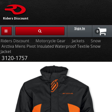
{{-- --}}
Riders Discount
Sign In
0
Riders Discount
Motorcycle Gear
Jackets
Snow
Arctiva Mens Pivot Insulated Waterproof Textile Snow
Jacket
3120-1757