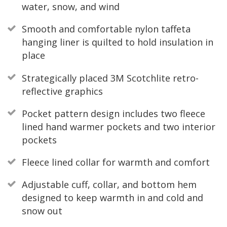
water, snow, and wind
Smooth and comfortable nylon taffeta
hanging liner is quilted to hold insulation in
place
Strategically placed 3M Scotchlite retro-
reflective graphics
Pocket pattern design includes two fleece
lined hand warmer pockets and two interior
pockets
Fleece lined collar for warmth and comfort
Adjustable cuff, collar, and bottom hem
designed to keep warmth in and cold and
snow out