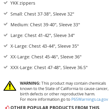
YKK zippers
Small: Chest 37-38", Sleeve 32"
Medium: Chest 39-40", Sleeve 33"
Large: Chest 41-42", Sleeve 34"
X-Large: Chest 43-44", Sleeve 35"
XX-Large: Chest 45-46", Sleeve 36"
XXX-Large: Chest 47-48", Sleeve 36.5"
WARNING:
This product may contain chemicals
known to the State of California to cause cancer,
birth defects or other reproductive harm.
For more information go to
P65Warnings.ca.gov
OTHER POPULAR PRODUCTS FROM THIS