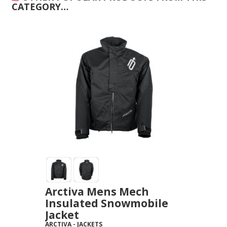
CATEGORY…
Arctiva Mens Mech
Insulated Snowmobile
Jacket
ARCTIVA
-
JACKETS