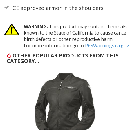
CE approved armor in the shoulders
WARNING:
This product may contain chemicals
known to the State of California to cause cancer,
birth defects or other reproductive harm.
For more information go to
P65Warnings.ca.gov
OTHER POPULAR PRODUCTS FROM THIS
CATEGORY…