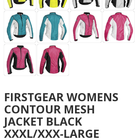
FIRSTGEAR WOMENS
CONTOUR MESH
JACKET BLACK
XXXL/XXX-LARGE