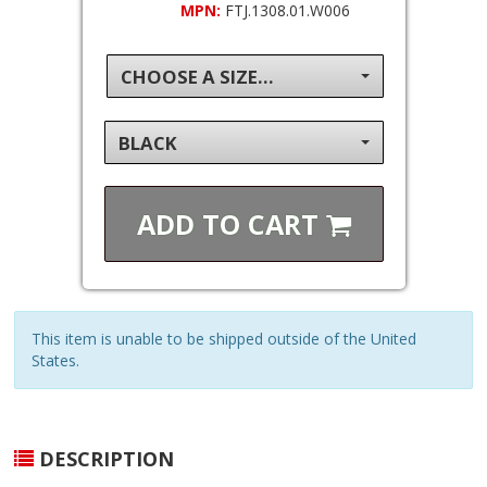
MPN:
FTJ.1308.01.W006
CHOOSE A SIZE...
BLACK
ADD TO
CART
This item is unable to be shipped outside of the United
States.
DESCRIPTION