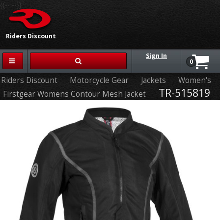
{{-- --}}
Riders Discount
Sign In
0
Riders Discount
Motorcycle Gear
Jackets
Women's
TR-515819
Firstgear Womens Contour Mesh Jacket