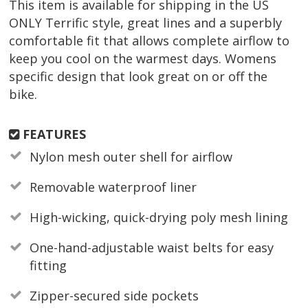
This item is available for shipping in the US
ONLY Terrific style, great lines and a superbly
comfortable fit that allows complete airflow to
keep you cool on the warmest days. Womens
specific design that look great on or off the
bike.
FEATURES
Nylon mesh outer shell for airflow
Removable waterproof liner
High-wicking, quick-drying poly mesh lining
One-hand-adjustable waist belts for easy
fitting
Zipper-secured side pockets