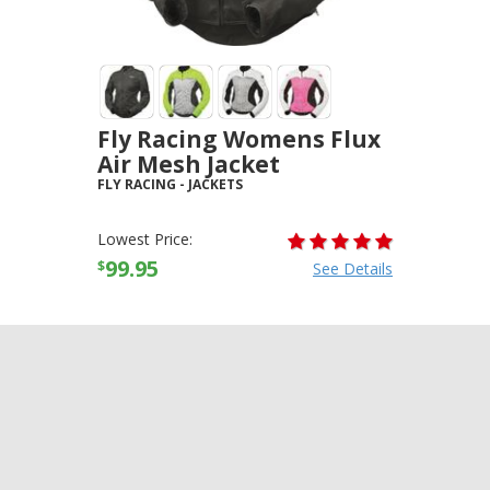
Fly Racing Womens Flux
Air Mesh Jacket
FLY RACING
-
JACKETS
Lowest Price:
99.95
$
See Details