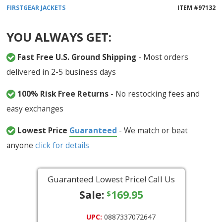
FIRSTGEAR
JACKETS
ITEM #
97132
YOU ALWAYS GET:
Fast Free U.S. Ground Shipping
- Most orders
delivered in 2-5 business days
100% Risk Free Returns
- No restocking fees and
easy exchanges
Lowest Price
Guaranteed
- We match or beat
anyone
click for details
Guaranteed Lowest Price! Call Us
Sale:
169.95
$
UPC:
0887337072647