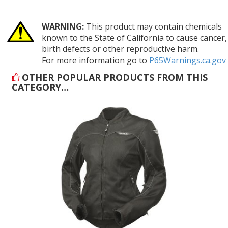
WARNING:
This product may contain chemicals
known to the State of California to cause cancer,
birth defects or other reproductive harm.
For more information go to
P65Warnings.ca.gov
OTHER POPULAR PRODUCTS FROM THIS
CATEGORY…