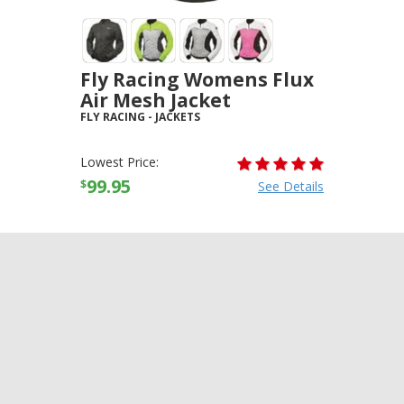
Fly Racing Womens Flux
Air Mesh Jacket
FLY RACING
-
JACKETS
Lowest Price:
99.95
$
See Details