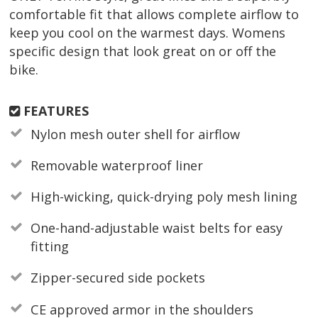
comfortable fit that allows complete airflow to
keep you cool on the warmest days. Womens
specific design that look great on or off the
bike.
FEATURES
Nylon mesh outer shell for airflow
Removable waterproof liner
High-wicking, quick-drying poly mesh lining
One-hand-adjustable waist belts for easy
fitting
Zipper-secured side pockets
CE approved armor in the shoulders