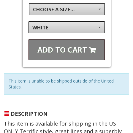
CHOOSE A SIZE...
WHITE
ADD TO
CART
This item is unable to be shipped outside of the United
States.
DESCRIPTION
This item is available for shipping in the US
ONLY Terrific style, great lines and a superbly