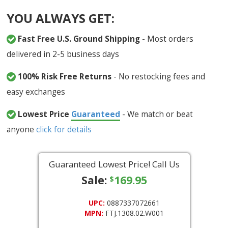
YOU ALWAYS GET:
Fast Free U.S. Ground Shipping
- Most orders
delivered in 2-5 business days
100% Risk Free Returns
- No restocking fees and
easy exchanges
Lowest Price
Guaranteed
- We match or beat
anyone
click for details
Guaranteed Lowest Price! Call Us
Sale:
169.95
$
UPC:
0887337072661
MPN:
FTJ.1308.02.W001