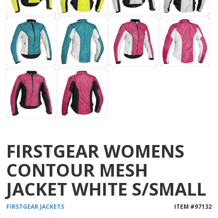
FIRSTGEAR WOMENS
CONTOUR MESH
JACKET WHITE S/SMALL
FIRSTGEAR
JACKETS
ITEM #
97132