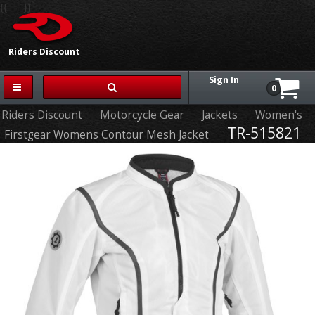
{{-- --}}
Riders Discount
Sign In
0
Riders Discount
Motorcycle Gear
Jackets
Women's
TR-515821
Firstgear Womens Contour Mesh Jacket