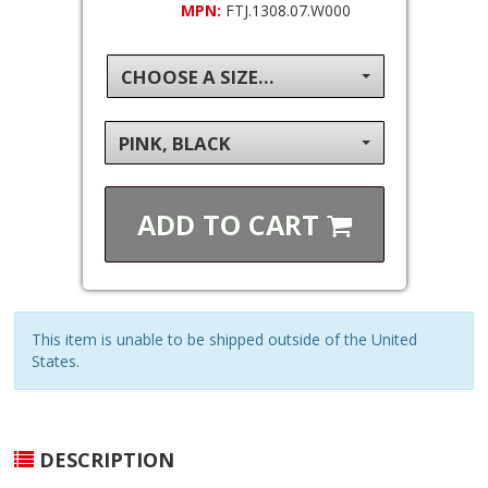
MPN:
FTJ.1308.07.W000
CHOOSE A SIZE...
PINK, BLACK
ADD TO
CART
This item is unable to be shipped outside of the United
States.
DESCRIPTION