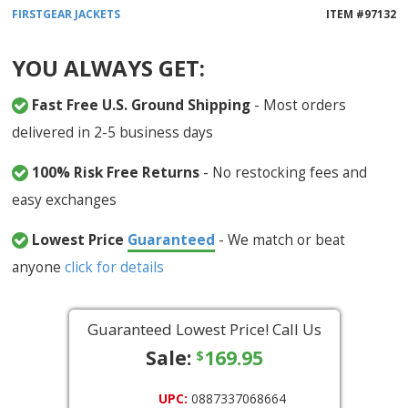
FIRSTGEAR
JACKETS
ITEM #
97132
YOU ALWAYS GET:
Fast Free U.S. Ground Shipping
- Most orders
delivered in 2-5 business days
100% Risk Free Returns
- No restocking fees and
easy exchanges
Lowest Price
Guaranteed
- We match or beat
anyone
click for details
Guaranteed Lowest Price! Call Us
Sale:
169.95
$
UPC:
0887337068664