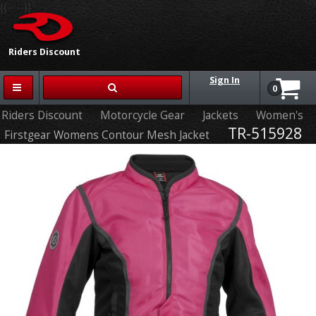
{{-- --}}
Riders Discount
Sign In
0
Riders Discount
Motorcycle Gear
Jackets
Women's
TR-515928
Firstgear Womens Contour Mesh Jacket