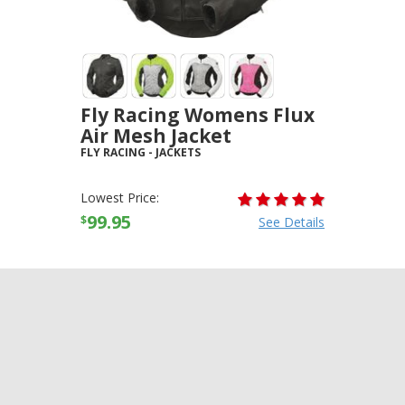
Fly Racing Womens Flux
Air Mesh Jacket
FLY RACING
-
JACKETS
Lowest Price:
99.95
$
See Details