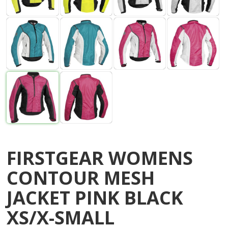
FIRSTGEAR WOMENS
CONTOUR MESH
JACKET PINK BLACK
XS/X-SMALL