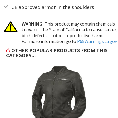
CE approved armor in the shoulders
WARNING:
This product may contain chemicals
known to the State of California to cause cancer,
birth defects or other reproductive harm.
For more information go to
P65Warnings.ca.gov
OTHER POPULAR PRODUCTS FROM THIS
CATEGORY…