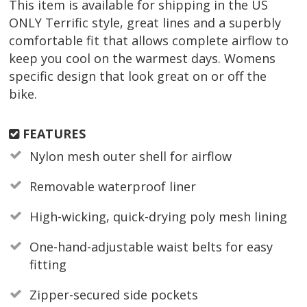
This item is available for shipping in the US
ONLY Terrific style, great lines and a superbly
comfortable fit that allows complete airflow to
keep you cool on the warmest days. Womens
specific design that look great on or off the
bike.
FEATURES
Nylon mesh outer shell for airflow
Removable waterproof liner
High-wicking, quick-drying poly mesh lining
One-hand-adjustable waist belts for easy
fitting
Zipper-secured side pockets