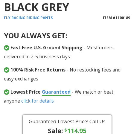
BLACK GREY
FLY RACING
RIDING PANTS
ITEM #
1100189
YOU ALWAYS GET:
Fast Free U.S. Ground Shipping
- Most orders
delivered in 2-5 business days
100% Risk Free Returns
- No restocking fees and
easy exchanges
Lowest Price
Guaranteed
- We match or beat
anyone
click for details
Guaranteed Lowest Price! Call Us
Sale:
114.95
$