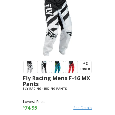
+2
more
Fly Racing Mens F-16 MX
Pants
FLY RACING
-
RIDING PANTS
Lowest Price:
74.95
$
See Details