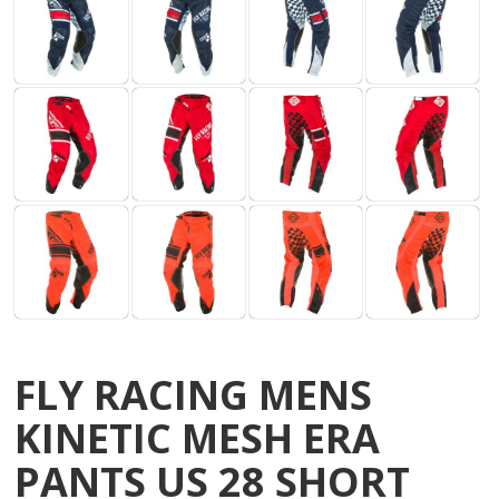
FLY RACING MENS
KINETIC MESH ERA
PANTS US 28 SHORT