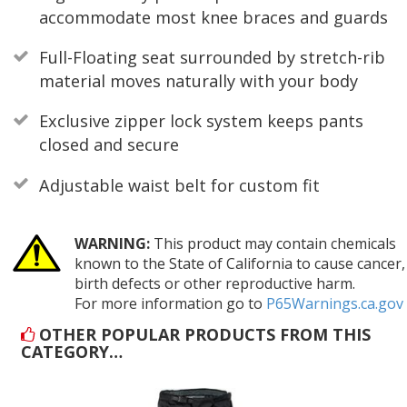
accommodate most knee braces and guards
Full-Floating seat surrounded by stretch-rib
material moves naturally with your body
Exclusive zipper lock system keeps pants
closed and secure
Adjustable waist belt for custom fit
WARNING:
This product may contain chemicals
known to the State of California to cause cancer,
birth defects or other reproductive harm.
For more information go to
P65Warnings.ca.gov
OTHER POPULAR PRODUCTS FROM THIS
CATEGORY…