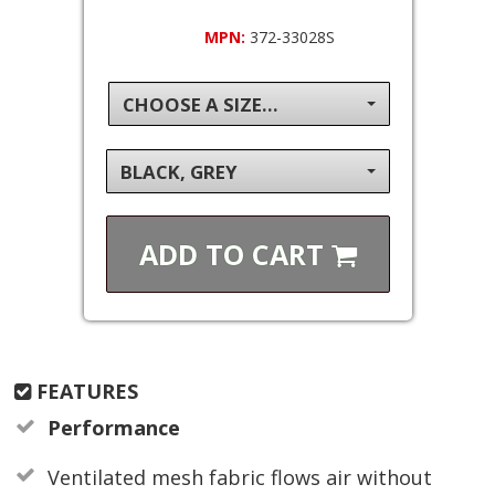
MPN:
372-33028S
CHOOSE A SIZE...
BLACK, GREY
ADD TO
CART
FEATURES
Performance
Ventilated mesh fabric flows air without