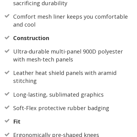
sacrificing durability
Comfort mesh liner keeps you comfortable
and cool
Construction
Ultra-durable multi-panel 900D polyester
with mesh-tech panels
Leather heat shield panels with aramid
stitching
Long-lasting, sublimated graphics
Soft-Flex protective rubber badging
Fit
Ergonomically pre-shaped knees