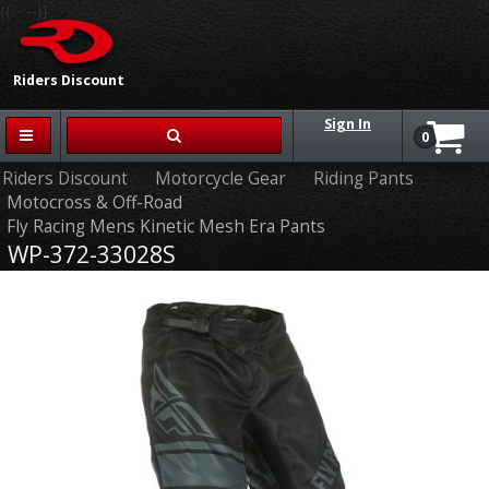
{{-- --}}
Riders Discount
Sign In
0
Riders Discount
Motorcycle Gear
Riding Pants
Motocross & Off-Road
Fly Racing Mens Kinetic Mesh Era Pants
WP-372-33028S