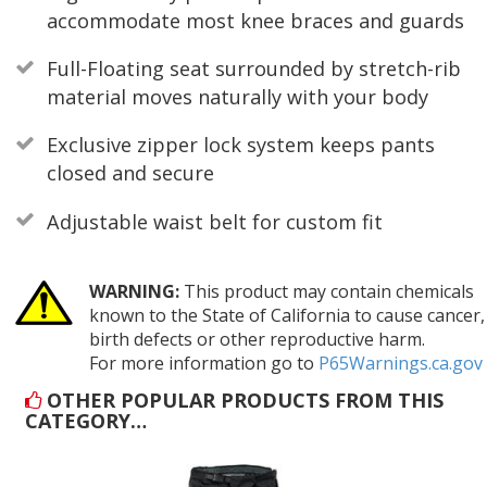
accommodate most knee braces and guards
Full-Floating seat surrounded by stretch-rib
material moves naturally with your body
Exclusive zipper lock system keeps pants
closed and secure
Adjustable waist belt for custom fit
WARNING:
This product may contain chemicals
known to the State of California to cause cancer,
birth defects or other reproductive harm.
For more information go to
P65Warnings.ca.gov
OTHER POPULAR PRODUCTS FROM THIS
CATEGORY…