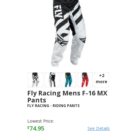
+2
more
Fly Racing Mens F-16 MX
Pants
FLY RACING
-
RIDING PANTS
Lowest Price:
74.95
$
See Details