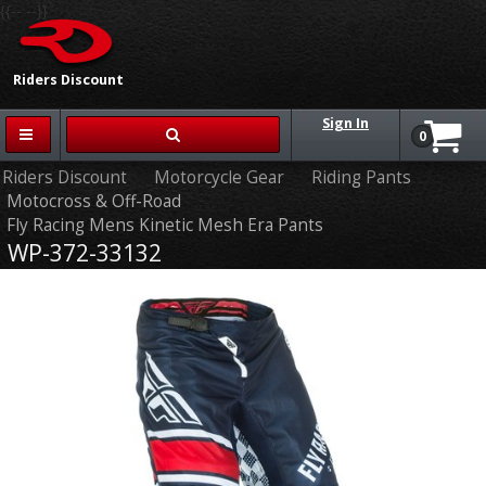
{{-- --}}
Riders Discount
Sign In
0
Riders Discount
Motorcycle Gear
Riding Pants
Motocross & Off-Road
Fly Racing Mens Kinetic Mesh Era Pants
WP-372-33132