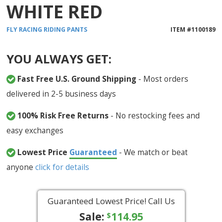
WHITE RED
FLY RACING
RIDING PANTS
ITEM #
1100189
YOU ALWAYS GET:
Fast Free U.S. Ground Shipping
- Most orders
delivered in 2-5 business days
100% Risk Free Returns
- No restocking fees and
easy exchanges
Lowest Price
Guaranteed
- We match or beat
anyone
click for details
Guaranteed Lowest Price! Call Us
Sale:
114.95
$