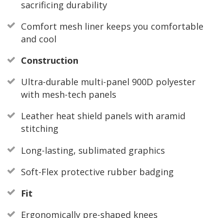
sacrificing durability
Comfort mesh liner keeps you comfortable
and cool
Construction
Ultra-durable multi-panel 900D polyester
with mesh-tech panels
Leather heat shield panels with aramid
stitching
Long-lasting, sublimated graphics
Soft-Flex protective rubber badging
Fit
Ergonomically pre-shaped knees