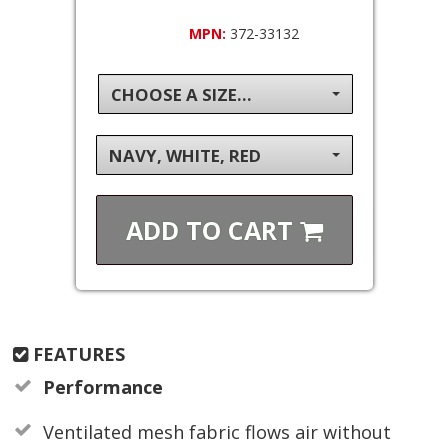
MPN:
372-33132
CHOOSE A SIZE...
NAVY, WHITE, RED
ADD TO
CART
FEATURES
Performance
Ventilated mesh fabric flows air without