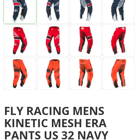
FLY RACING MENS
KINETIC MESH ERA
PANTS US 32 NAVY