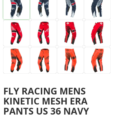
FLY RACING MENS
KINETIC MESH ERA
PANTS US 36 NAVY