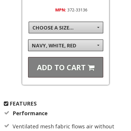
MPN:
372-33136
CHOOSE A SIZE...
NAVY, WHITE, RED
ADD TO
CART
FEATURES
Performance
Ventilated mesh fabric flows air without