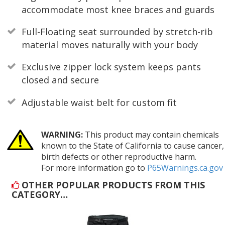
accommodate most knee braces and guards
Full-Floating seat surrounded by stretch-rib
material moves naturally with your body
Exclusive zipper lock system keeps pants
closed and secure
Adjustable waist belt for custom fit
WARNING:
This product may contain chemicals
known to the State of California to cause cancer,
birth defects or other reproductive harm.
For more information go to
P65Warnings.ca.gov
OTHER POPULAR PRODUCTS FROM THIS
CATEGORY…