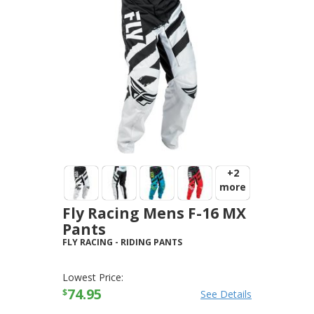
+2
more
Fly Racing Mens F-16 MX
Pants
FLY RACING
-
RIDING PANTS
Lowest Price:
74.95
$
See Details