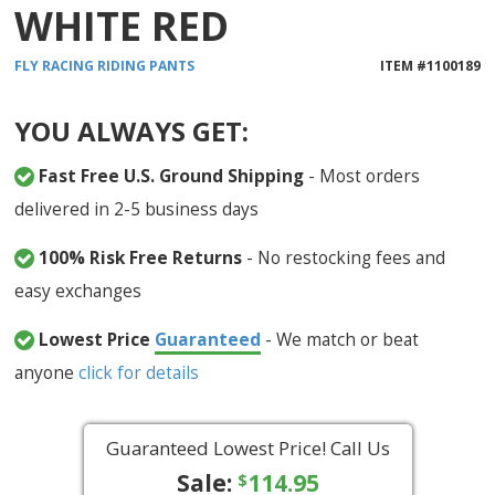
WHITE RED
FLY RACING
RIDING PANTS
ITEM #
1100189
YOU ALWAYS GET:
Fast Free U.S. Ground Shipping
- Most orders
delivered in 2-5 business days
100% Risk Free Returns
- No restocking fees and
easy exchanges
Lowest Price
Guaranteed
- We match or beat
anyone
click for details
Guaranteed Lowest Price! Call Us
Sale:
114.95
$