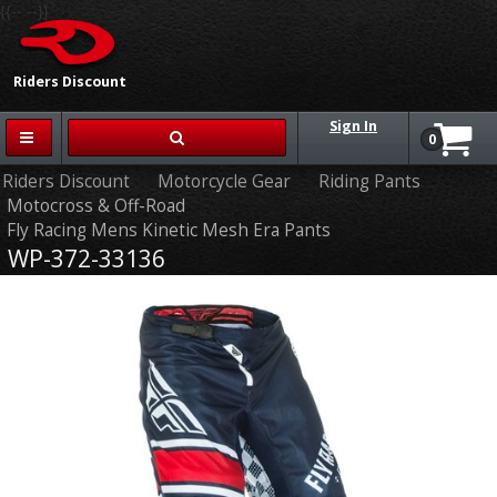
{{-- --}}
Riders Discount
Sign In
0
Riders Discount
Motorcycle Gear
Riding Pants
Motocross & Off-Road
Fly Racing Mens Kinetic Mesh Era Pants
WP-372-33136