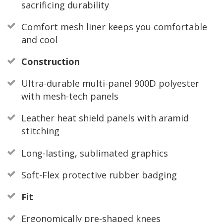
sacrificing durability
Comfort mesh liner keeps you comfortable
and cool
Construction
Ultra-durable multi-panel 900D polyester
with mesh-tech panels
Leather heat shield panels with aramid
stitching
Long-lasting, sublimated graphics
Soft-Flex protective rubber badging
Fit
Ergonomically pre-shaped knees