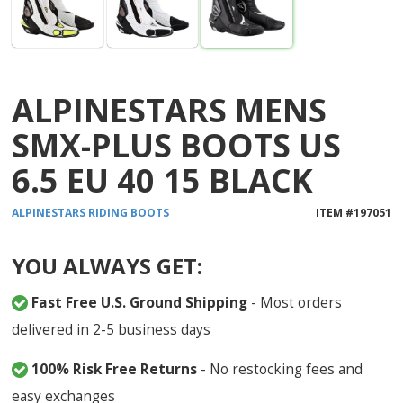
ALPINESTARS MENS
SMX-PLUS BOOTS US
6.5 EU 40 15 BLACK
ALPINESTARS
RIDING BOOTS
ITEM #
197051
YOU ALWAYS GET:
Fast Free U.S. Ground Shipping
- Most orders
delivered in 2-5 business days
100% Risk Free Returns
- No restocking fees and
easy exchanges