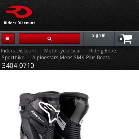
{{-- --}}
Riders Discount
Sign In
0
Riders Discount
Motorcycle Gear
Riding Boots
Sportbike
Alpinestars Mens SMX-Plus Boots
3404-0710