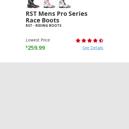
RST Mens Pro Series
Race Boots
RST
-
RIDING BOOTS
Lowest Price:
259.99
$
See Details