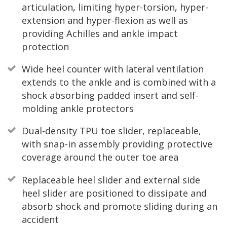
articulation, limiting hyper-torsion, hyper-
extension and hyper-flexion as well as
providing Achilles and ankle impact
protection
Wide heel counter with lateral ventilation
extends to the ankle and is combined with a
shock absorbing padded insert and self-
molding ankle protectors
Dual-density TPU toe slider, replaceable,
with snap-in assembly providing protective
coverage around the outer toe area
Replaceable heel slider and external side
heel slider are positioned to dissipate and
absorb shock and promote sliding during an
accident