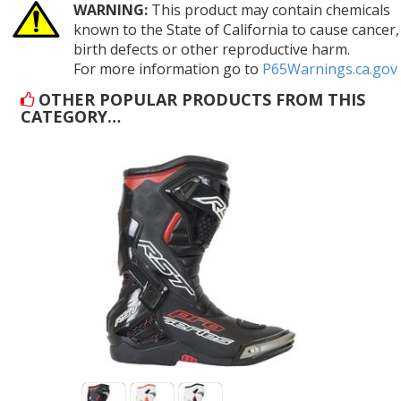
WARNING:
This product may contain chemicals
known to the State of California to cause cancer,
birth defects or other reproductive harm.
For more information go to
P65Warnings.ca.gov
OTHER POPULAR PRODUCTS FROM THIS
CATEGORY…