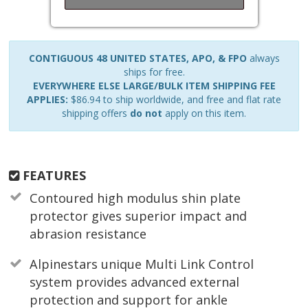
CONTIGUOUS 48 UNITED STATES, APO, & FPO
always
ships for free.
EVERYWHERE ELSE LARGE/BULK ITEM SHIPPING FEE
APPLIES:
$86.94 to ship worldwide, and free and flat rate
shipping offers
do not
apply on this item.
FEATURES
Contoured high modulus shin plate
protector gives superior impact and
abrasion resistance
Alpinestars unique Multi Link Control
system provides advanced external
protection and support for ankle