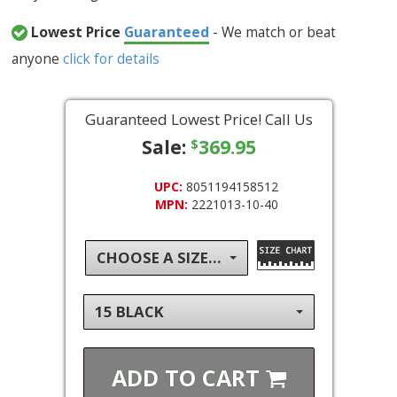
Lowest Price
Guaranteed
- We match or beat
anyone
click for details
Guaranteed Lowest Price! Call Us
Sale:
369.95
$
UPC:
8051194158512
MPN:
2221013-10-40
CHOOSE A SIZE...
15 BLACK
ADD TO
CART