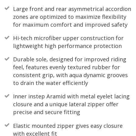
Large front and rear asymmetrical accordion
zones are optimized to maximize flexibility
for maximum comfort and improved safety
Hi-tech microfiber upper construction for
lightweight high performance protection
Durable sole, designed for improved riding
feel, features evenly textured rubber for
consistent grip, with aqua dynamic grooves
to drain the water efficiently
Inner instep Aramid with metal eyelet lacing
closure and a unique lateral zipper offer
precise and secure fitting
Elastic mounted zipper gives easy closure
with excellent fit