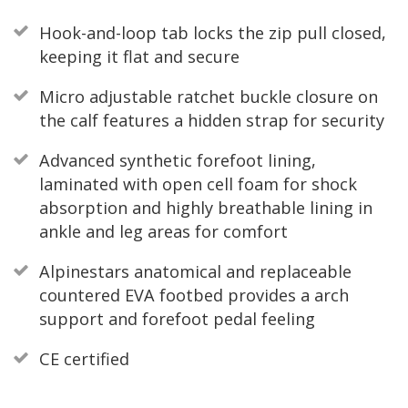
Hook-and-loop tab locks the zip pull closed,
keeping it flat and secure
Micro adjustable ratchet buckle closure on
the calf features a hidden strap for security
Advanced synthetic forefoot lining,
laminated with open cell foam for shock
absorption and highly breathable lining in
ankle and leg areas for comfort
Alpinestars anatomical and replaceable
countered EVA footbed provides a arch
support and forefoot pedal feeling
CE certified