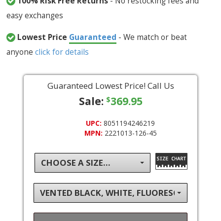
100% Risk Free Returns
- No restocking fees and
easy exchanges
Lowest Price
Guaranteed
- We match or beat
anyone
click for details
Guaranteed Lowest Price! Call Us
Sale:
369.95
$
UPC:
8051194246219
MPN:
2221013-126-45
CHOOSE A SIZE...
VENTED BLACK, WHITE, FLUORESCENT YEL