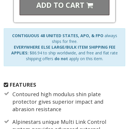
ADD TO
CART
CONTIGUOUS 48 UNITED STATES, APO, & FPO
always
ships for free.
EVERYWHERE ELSE LARGE/BULK ITEM SHIPPING FEE
APPLIES:
$86.94 to ship worldwide, and free and flat rate
shipping offers
do not
apply on this item.
FEATURES
Contoured high modulus shin plate
protector gives superior impact and
abrasion resistance
Alpinestars unique Multi Link Control