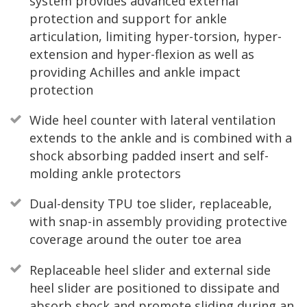
system provides advanced external
protection and support for ankle
articulation, limiting hyper-torsion, hyper-
extension and hyper-flexion as well as
providing Achilles and ankle impact
protection
Wide heel counter with lateral ventilation
extends to the ankle and is combined with a
shock absorbing padded insert and self-
molding ankle protectors
Dual-density TPU toe slider, replaceable,
with snap-in assembly providing protective
coverage around the outer toe area
Replaceable heel slider and external side
heel slider are positioned to dissipate and
absorb shock and promote sliding during an