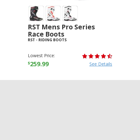
RST Mens Pro Series
Race Boots
RST
-
RIDING BOOTS
Lowest Price:
259.99
$
See Details