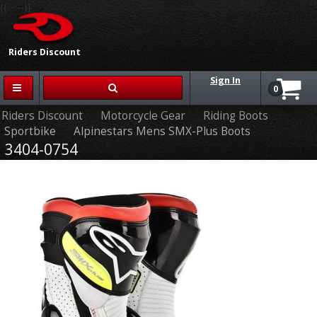
{{-- --}}
Riders Discount
Sign In
0
Riders Discount
Motorcycle Gear
Riding Boots
Sportbike
Alpinestars Mens SMX-Plus Boots
3404-0754