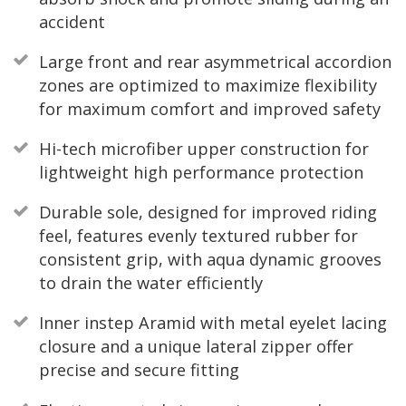
accident
Large front and rear asymmetrical accordion
zones are optimized to maximize flexibility
for maximum comfort and improved safety
Hi-tech microfiber upper construction for
lightweight high performance protection
Durable sole, designed for improved riding
feel, features evenly textured rubber for
consistent grip, with aqua dynamic grooves
to drain the water efficiently
Inner instep Aramid with metal eyelet lacing
closure and a unique lateral zipper offer
precise and secure fitting