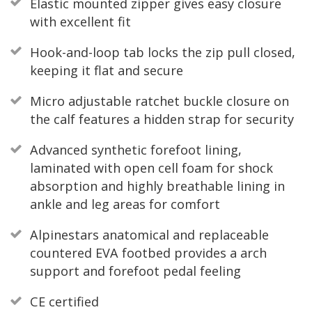
Elastic mounted zipper gives easy closure
with excellent fit
Hook-and-loop tab locks the zip pull closed,
keeping it flat and secure
Micro adjustable ratchet buckle closure on
the calf features a hidden strap for security
Advanced synthetic forefoot lining,
laminated with open cell foam for shock
absorption and highly breathable lining in
ankle and leg areas for comfort
Alpinestars anatomical and replaceable
countered EVA footbed provides a arch
support and forefoot pedal feeling
CE certified