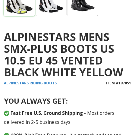
ALPINESTARS MENS
SMX-PLUS BOOTS US
10.5 EU 45 VENTED
BLACK WHITE YELLOW
ALPINESTARS
RIDING BOOTS
ITEM #
197051
YOU ALWAYS GET:
Fast Free U.S. Ground Shipping
- Most orders
delivered in 2-5 business days