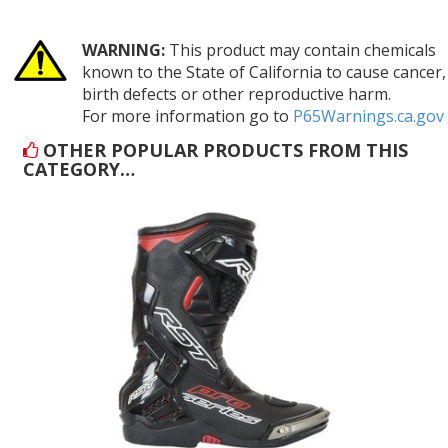
WARNING:
This product may contain chemicals
known to the State of California to cause cancer,
birth defects or other reproductive harm.
For more information go to
P65Warnings.ca.gov
OTHER POPULAR PRODUCTS FROM THIS
CATEGORY…