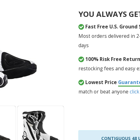
YOU ALWAYS GE
Fast Free U.S. Ground
Most orders delivered in 2
days
100% Risk Free Retur
restocking fees and easy 
Lowest Price
Guarant
match or beat anyone
click
CONTIGUOUS 48 U