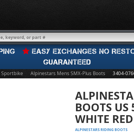
IPPING
EASY EXCHANGES NO REST
GUARANTEED
Sportbike
Alpinestars Mens SMX-Plus Boots
3404-076
ALPINESTA
BOOTS US 
WHITE RED
ALPINESTARS
RIDING BOOTS