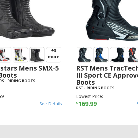
+3
more
estars Mens SMX-5
RST Mens TracTec
Boots
III Sport CE Appro
Boots
RS
-
RIDING BOOTS
RST
-
RIDING BOOTS
ce:
Lowest Price:
169.99
$
See Details