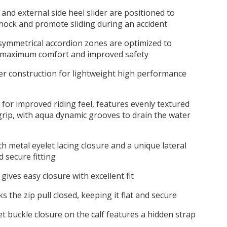
 and external side heel slider are positioned to
hock and promote sliding during an accident
symmetrical accordion zones are optimized to
or maximum comfort and improved safety
er construction for lightweight high performance
 for improved riding feel, features evenly textured
grip, with aqua dynamic grooves to drain the water
h metal eyelet lacing closure and a unique lateral
d secure fitting
gives easy closure with excellent fit
 the zip pull closed, keeping it flat and secure
t buckle closure on the calf features a hidden strap