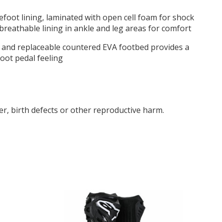
efoot lining, laminated with open cell foam for shock
breathable lining in ankle and leg areas for comfort
l and replaceable countered EVA footbed provides a
oot pedal feeling
r, birth defects or other reproductive harm.