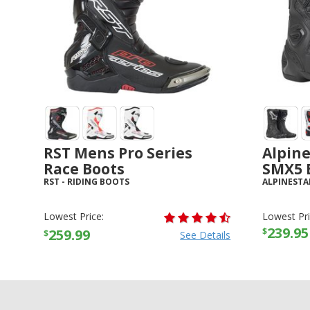
RST Mens Pro Series
Alpin
Race Boots
SMX5 
RST
-
RIDING BOOTS
ALPINESTA
Lowest Price:
Lowest Pri
239.95
$
259.99
$
See Details