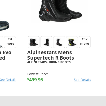
+4
+17
more
more
h Evo
Alpinestars Mens
ved
Supertech R Boots
ALPINESTARS
-
RIDING BOOTS
Lowest Price:
499.95
$
See Details
See Details