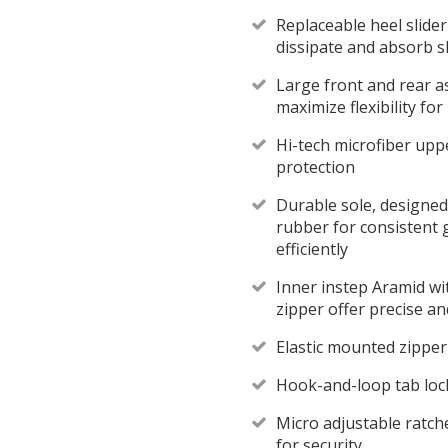
Replaceable heel slider
dissipate and absorb s
Large front and rear a
maximize flexibility f
Hi-tech microfiber upp
protection
Durable sole, designed
rubber for consistent 
efficiently
Inner instep Aramid wit
zipper offer precise an
Elastic mounted zipper 
Hook-and-loop tab locks
Micro adjustable ratche
for security