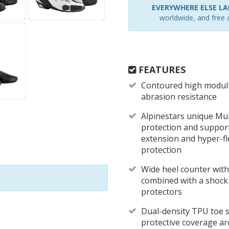
EVERYWHERE ELSE LAR
worldwide, and free a
FEATURES
Contoured high modulu
abrasion resistance
Alpinestars unique Mul
protection and support 
extension and hyper-fl
protection
Wide heel counter with 
combined with a shock
protectors
Dual-density TPU toe s
protective coverage ar