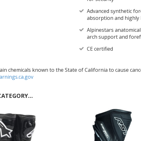
Advanced synthetic for
absorption and highly 
Alpinestars anatomica
arch support and foref
CE certified
in chemicals known to the State of California to cause cance
rnings.ca.gov
CATEGORY…