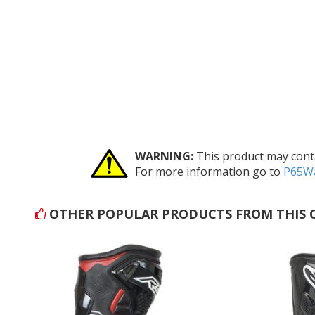
WARNING:
This product may conta
For more information go to
P65Wa
OTHER POPULAR PRODUCTS FROM THIS 