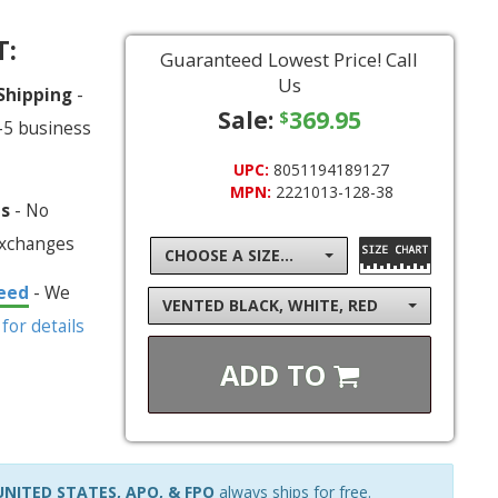
T:
Guaranteed Lowest Price! Call
Us
 Shipping
-
Sale:
369.95
$
-5 business
UPC:
8051194189127
MPN:
2221013-128-38
ns
- No
exchanges
CHOOSE A SIZE...
eed
- We
VENTED BLACK, WHITE, RED
 for details
ADD TO
NITED STATES, APO, & FPO
always ships for free.