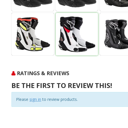
RATINGS & REVIEWS
BE THE FIRST TO REVIEW THIS!
Please
sign in
to review products.