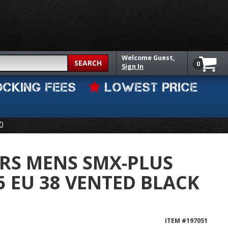
Welcome
Guest,
SEARCH
0
Sign In
OCKING FEES
LOWEST PRICE
0
RS MENS SMX-PLUS
5 EU 38 VENTED BLACK
ITEM #
197051