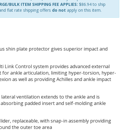
GE/BULK ITEM SHIPPING FEE APPLIES:
$86.94 to ship
nd flat rate shipping offers
do not
apply on this item.
s shin plate protector gives superior impact and
ti Link Control system provides advanced external
for ankle articulation, limiting hyper-torsion, hyper-
exion as well as providing Achilles and ankle impact
lateral ventilation extends to the ankle and is
 absorbing padded insert and self-molding ankle
lider, replaceable, with snap-in assembly providing
ound the outer toe area