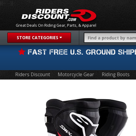
{{-- --}}
Great Deals On Riding Gear, Parts, & Apparel
STORE CATEGORIES
FAST FREE U.S. GROUND SH
Riders Discount
Motorcycle Gear
Riding Boots