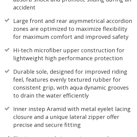
accident
Large front and rear asymmetrical accordion
zones are optimized to maximize flexibility
for maximum comfort and improved safety
Hi-tech microfiber upper construction for
lightweight high performance protection
Durable sole, designed for improved riding
feel, features evenly textured rubber for
consistent grip, with aqua dynamic grooves
to drain the water efficiently
Inner instep Aramid with metal eyelet lacing
closure and a unique lateral zipper offer
precise and secure fitting