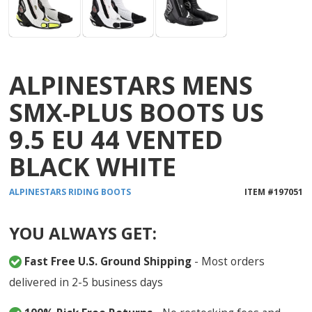
ALPINESTARS MENS
SMX-PLUS BOOTS US
9.5 EU 44 VENTED
BLACK WHITE
ALPINESTARS
RIDING BOOTS
ITEM #
197051
YOU ALWAYS GET:
Fast Free U.S. Ground Shipping
- Most orders
delivered in 2-5 business days