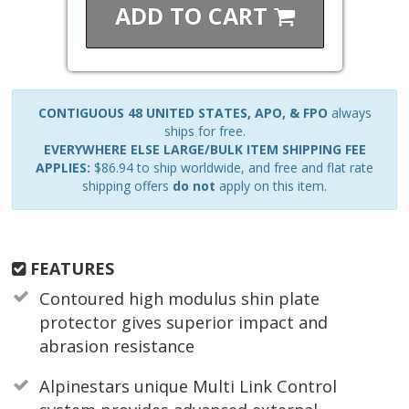
ADD TO
CART
CONTIGUOUS 48 UNITED STATES, APO, & FPO
always
ships for free.
EVERYWHERE ELSE LARGE/BULK ITEM SHIPPING FEE
APPLIES:
$86.94 to ship worldwide, and free and flat rate
shipping offers
do not
apply on this item.
FEATURES
Contoured high modulus shin plate
protector gives superior impact and
abrasion resistance
Alpinestars unique Multi Link Control