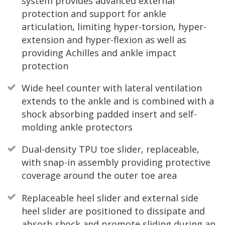
system provides advanced external
protection and support for ankle
articulation, limiting hyper-torsion, hyper-
extension and hyper-flexion as well as
providing Achilles and ankle impact
protection
Wide heel counter with lateral ventilation
extends to the ankle and is combined with a
shock absorbing padded insert and self-
molding ankle protectors
Dual-density TPU toe slider, replaceable,
with snap-in assembly providing protective
coverage around the outer toe area
Replaceable heel slider and external side
heel slider are positioned to dissipate and
absorb shock and promote sliding during an