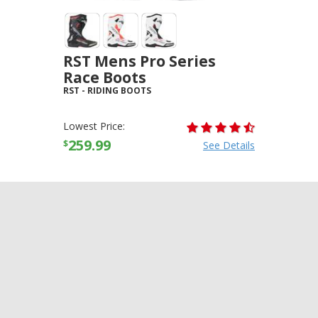
RST Mens Pro Series
Race Boots
RST
-
RIDING BOOTS
Lowest Price:
259.99
$
See Details