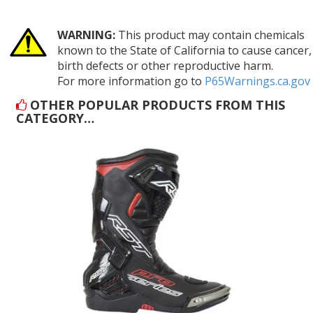
WARNING:
This product may contain chemicals
known to the State of California to cause cancer,
birth defects or other reproductive harm.
For more information go to
P65Warnings.ca.gov
OTHER POPULAR PRODUCTS FROM THIS
CATEGORY…