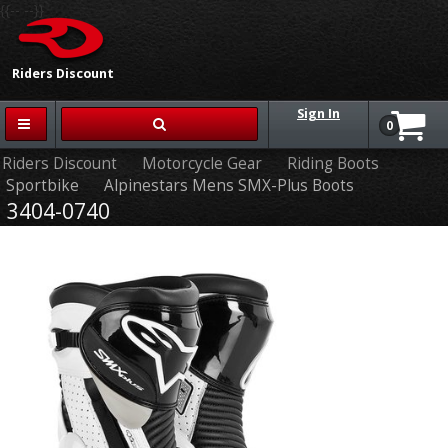
{{-- --}}
Riders Discount
Sign In
0
Riders Discount
Motorcycle Gear
Riding Boots
Sportbike
Alpinestars Mens SMX-Plus Boots
3404-0740