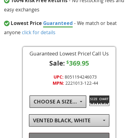
100% Risk Free Returns
- No restocking fees and
easy exchanges
Lowest Price
Guaranteed
- We match or beat
anyone
click for details
Guaranteed Lowest Price! Call Us
Sale:
369.95
$
UPC:
8051194246073
MPN:
2221013-122-44
CHOOSE A SIZE...
VENTED BLACK, WHITE