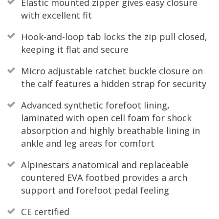
Elastic mounted zipper gives easy closure
with excellent fit
Hook-and-loop tab locks the zip pull closed,
keeping it flat and secure
Micro adjustable ratchet buckle closure on
the calf features a hidden strap for security
Advanced synthetic forefoot lining,
laminated with open cell foam for shock
absorption and highly breathable lining in
ankle and leg areas for comfort
Alpinestars anatomical and replaceable
countered EVA footbed provides a arch
support and forefoot pedal feeling
CE certified