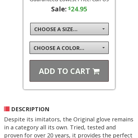
Sale:
24.95
$
CHOOSE A SIZE...
CHOOSE A COLOR...
ADD TO
CART
DESCRIPTION
Despite its imitators, the Original glove remains
in a category all its own. Tried, tested and
proven for over 20 years, it provides the perfect