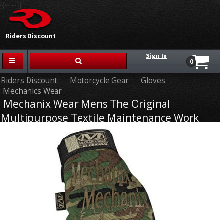
{{-- --}}
Riders Discount
Sign In
0
Riders Discount
Motorcycle Gear
Gloves
Mechanics Wear
Mechanix Wear Mens The Original
Multipurpose Textile Maintenance Work
Gloves