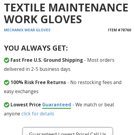
TEXTILE MAINTENANCE
WORK GLOVES
MECHANIX WEAR
GLOVES
ITEM #
78760
YOU ALWAYS GET:
Fast Free U.S. Ground Shipping
- Most orders
delivered in 2-5 business days
100% Risk Free Returns
- No restocking fees and
easy exchanges
Lowest Price
Guaranteed
- We match or beat
anyone
click for details
Guaranteed Lowest Price! Call Us