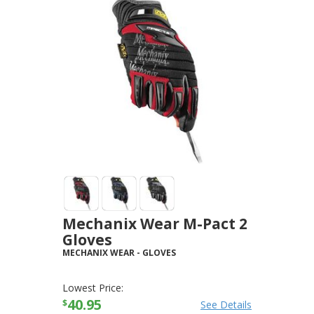
Mechanix Wear M-Pact 2
Gloves
MECHANIX WEAR
-
GLOVES
Lowest Price:
40.95
$
See Details