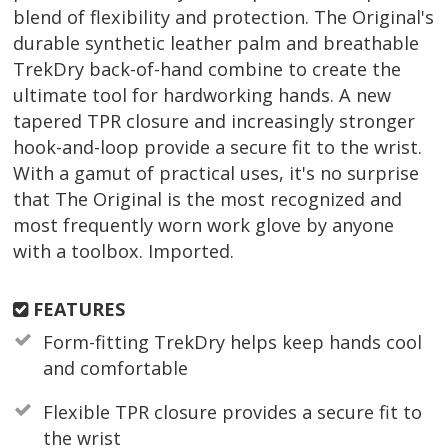
blend of flexibility and protection. The Original's
durable synthetic leather palm and breathable
TrekDry back-of-hand combine to create the
ultimate tool for hardworking hands. A new
tapered TPR closure and increasingly stronger
hook-and-loop provide a secure fit to the wrist.
With a gamut of practical uses, it's no surprise
that The Original is the most recognized and
most frequently worn work glove by anyone
with a toolbox. Imported.
FEATURES
Form-fitting TrekDry helps keep hands cool
and comfortable
Flexible TPR closure provides a secure fit to
the wrist