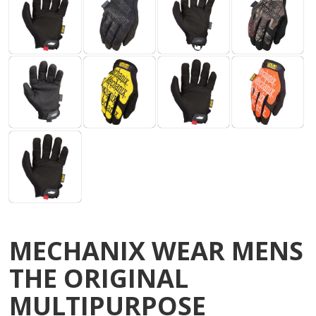
MECHANIX WEAR MENS
THE ORIGINAL
MULTIPURPOSE