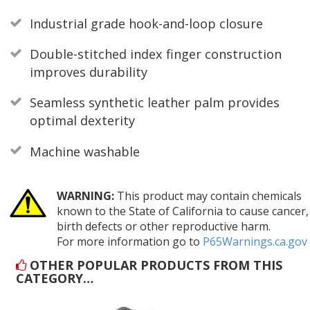
Industrial grade hook-and-loop closure
Double-stitched index finger construction
improves durability
Seamless synthetic leather palm provides
optimal dexterity
Machine washable
WARNING:
This product may contain chemicals
known to the State of California to cause cancer,
birth defects or other reproductive harm.
For more information go to
P65Warnings.ca.gov
OTHER POPULAR PRODUCTS FROM THIS
CATEGORY…