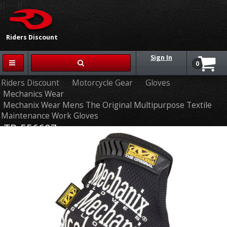
{{-- --}}
Riders Discount
Sign In
0
Riders Discount
Motorcycle Gear
Gloves
Mechanics Wear
Mechanix Wear Mens The Original Multipurpose Textile
Maintenance Work Gloves
TR-556607