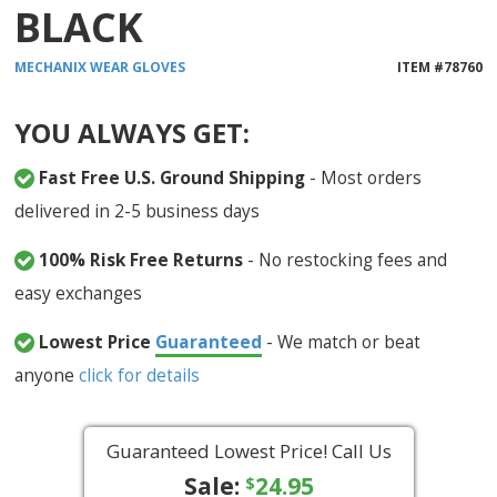
BLACK
MECHANIX WEAR
GLOVES
ITEM #
78760
YOU ALWAYS GET:
Fast Free U.S. Ground Shipping
- Most orders
delivered in 2-5 business days
100% Risk Free Returns
- No restocking fees and
easy exchanges
Lowest Price
Guaranteed
- We match or beat
anyone
click for details
Guaranteed Lowest Price! Call Us
Sale:
24.95
$