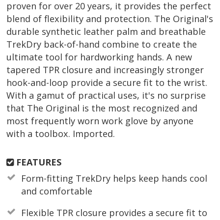
proven for over 20 years, it provides the perfect
blend of flexibility and protection. The Original's
durable synthetic leather palm and breathable
TrekDry back-of-hand combine to create the
ultimate tool for hardworking hands. A new
tapered TPR closure and increasingly stronger
hook-and-loop provide a secure fit to the wrist.
With a gamut of practical uses, it's no surprise
that The Original is the most recognized and
most frequently worn work glove by anyone
with a toolbox. Imported.
FEATURES
Form-fitting TrekDry helps keep hands cool
and comfortable
Flexible TPR closure provides a secure fit to