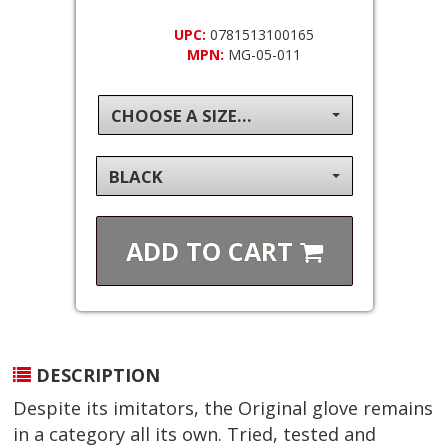
UPC:
0781513100165
MPN:
MG-05-011
CHOOSE A SIZE...
BLACK
ADD TO
CART
DESCRIPTION
Despite its imitators, the Original glove remains
in a category all its own. Tried, tested and