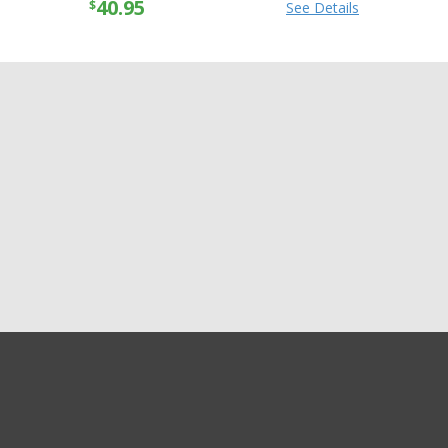
40.95
$
See Details
GET EXCLUSIVE SALES AND COUPONS
GET STARTED
Shipping
Returns
Privacy
Terms