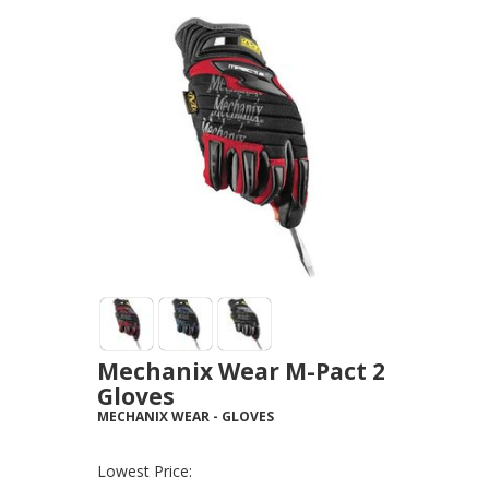
Mechanix Wear M-Pact 2
Gloves
MECHANIX WEAR
-
GLOVES
Lowest Price: