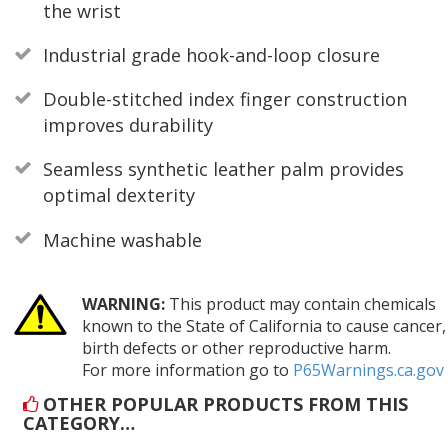
the wrist
Industrial grade hook-and-loop closure
Double-stitched index finger construction
improves durability
Seamless synthetic leather palm provides
optimal dexterity
Machine washable
WARNING:
This product may contain chemicals
known to the State of California to cause cancer,
birth defects or other reproductive harm.
For more information go to
P65Warnings.ca.gov
OTHER POPULAR PRODUCTS FROM THIS
CATEGORY…