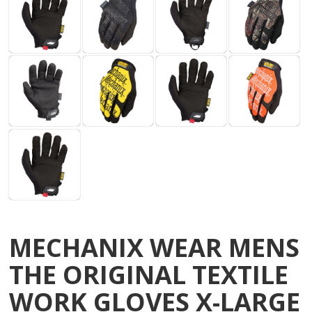
MECHANIX WEAR MENS
THE ORIGINAL TEXTILE
WORK GLOVES X-LARGE