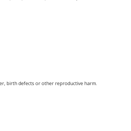
r, birth defects or other reproductive harm.