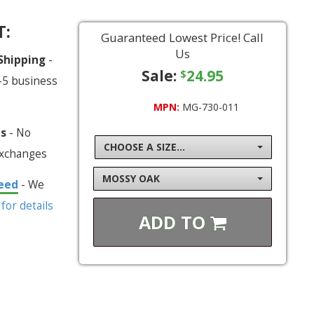
T:
Guaranteed Lowest Price! Call
Us
 Shipping
-
Sale:
24.95
$
-5 business
MPN:
MG-730-011
ns
- No
CHOOSE A SIZE...
exchanges
MOSSY OAK
eed
- We
 for details
ADD TO