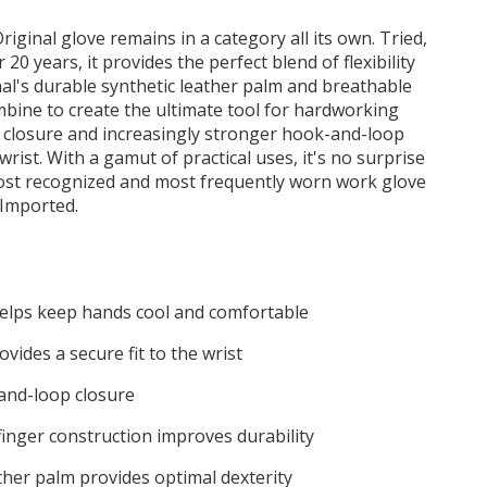
Original glove remains in a category all its own. Tried,
20 years, it provides the perfect blend of flexibility
al's durable synthetic leather palm and breathable
ine to create the ultimate tool for hardworking
 closure and increasingly stronger hook-and-loop
 wrist. With a gamut of practical uses, it's no surprise
most recognized and most frequently worn work glove
 Imported.
helps keep hands cool and comfortable
ovides a secure fit to the wrist
and-loop closure
finger construction improves durability
ther palm provides optimal dexterity