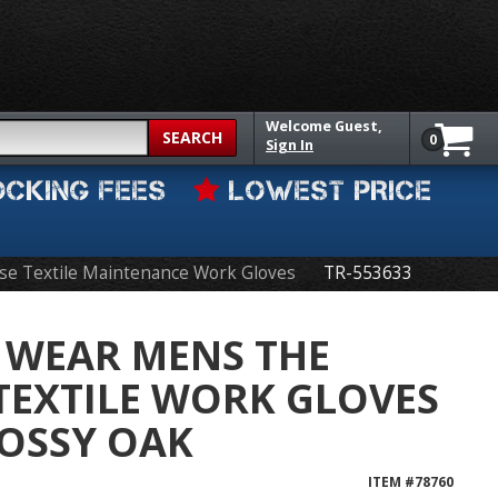
Welcome
Guest,
SEARCH
0
Sign In
OCKING FEES
LOWEST PRICE
se Textile Maintenance Work Gloves
TR-553633
 WEAR MENS THE
TEXTILE WORK GLOVES
OSSY OAK
ITEM #
78760