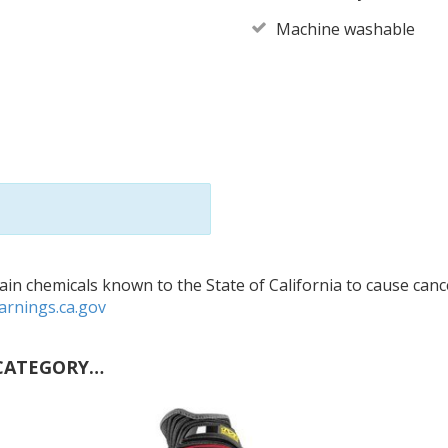
Machine washable
in chemicals known to the State of California to cause cance
rnings.ca.gov
CATEGORY…