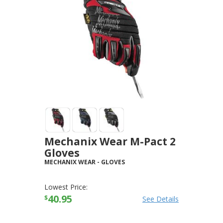
Mechanix Wear M-Pact 2
Gloves
MECHANIX WEAR
-
GLOVES
Lowest Price:
40.95
$
See Details