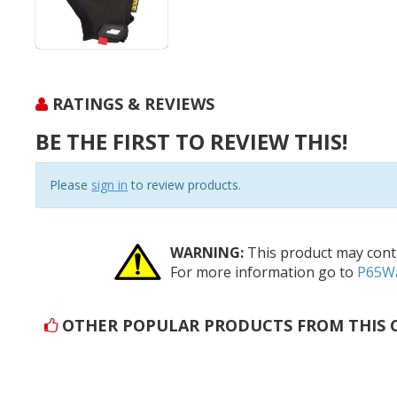
RATINGS & REVIEWS
BE THE FIRST TO REVIEW THIS!
Please
sign in
to review products.
WARNING:
This product may conta
For more information go to
P65Wa
OTHER POPULAR PRODUCTS FROM THIS 