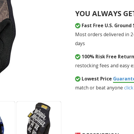
YOU ALWAYS GE
Fast Free U.S. Ground
Most orders delivered in 2
days
100% Risk Free Retur
restocking fees and easy 
Lowest Price
Guarant
match or beat anyone
click