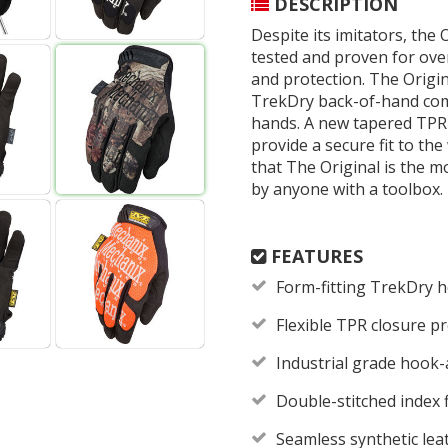
DESCRIPTION
Despite its imitators, the 
tested and proven for over 
and protection. The Origin
TrekDry back-of-hand comb
hands. A new tapered TPR
provide a secure fit to the
that The Original is the 
by anyone with a toolbox.
FEATURES
Form-fitting TrekDry 
Flexible TPR closure pr
Industrial grade hook-
Double-stitched index 
Seamless synthetic lea