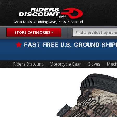
{{-- --}}
Great Deals On Riding Gear, Parts, & Apparel
STORE CATEGORIES
FAST FREE U.S. GROUND SH
Riders Discount
Motorcycle Gear
Gloves
Mech