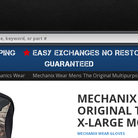
IPPING
EASY EXCHANGES NO REST
GUARANTEED
anics Wear
Mechanix Wear Mens The Original Multipurpo
MECHANIX
ORIGINAL 
X-LARGE M
MECHANIX WEAR
GLOVES