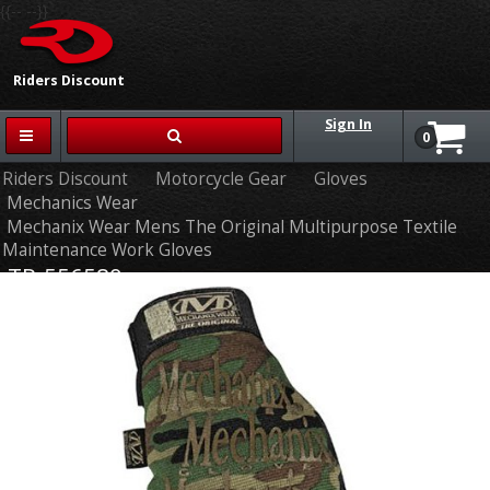
{{-- --}}
Riders Discount
Sign In
0
Riders Discount
Motorcycle Gear
Gloves
Mechanics Wear
Mechanix Wear Mens The Original Multipurpose Textile
Maintenance Work Gloves
TR-556589