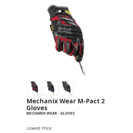
Mechanix Wear M-Pact 2
Gloves
MECHANIX WEAR
-
GLOVES
Lowest Price: