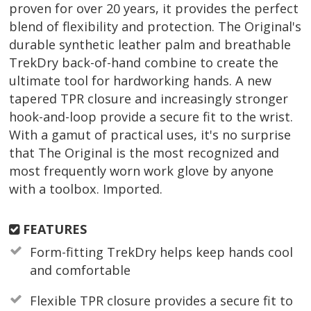
proven for over 20 years, it provides the perfect
blend of flexibility and protection. The Original's
durable synthetic leather palm and breathable
TrekDry back-of-hand combine to create the
ultimate tool for hardworking hands. A new
tapered TPR closure and increasingly stronger
hook-and-loop provide a secure fit to the wrist.
With a gamut of practical uses, it's no surprise
that The Original is the most recognized and
most frequently worn work glove by anyone
with a toolbox. Imported.
FEATURES
Form-fitting TrekDry helps keep hands cool
and comfortable
Flexible TPR closure provides a secure fit to