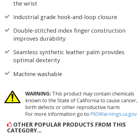
the wrist
Industrial grade hook-and-loop closure
Double-stitched index finger construction
improves durability
Seamless synthetic leather palm provides
optimal dexterity
Machine washable
WARNING:
This product may contain chemicals
known to the State of California to cause cancer,
birth defects or other reproductive harm.
For more information go to
P65Warnings.ca.gov
OTHER POPULAR PRODUCTS FROM THIS
CATEGORY…