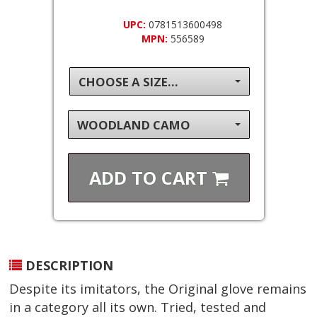
UPC:
0781513600498
MPN:
556589
CHOOSE A SIZE...
WOODLAND CAMO
ADD TO
CART
DESCRIPTION
Despite its imitators, the Original glove remains
in a category all its own. Tried, tested and