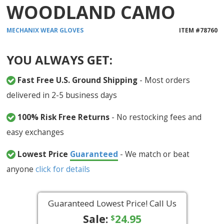
WOODLAND CAMO
MECHANIX WEAR
GLOVES
ITEM #
78760
YOU ALWAYS GET:
Fast Free U.S. Ground Shipping
- Most orders
delivered in 2-5 business days
100% Risk Free Returns
- No restocking fees and
easy exchanges
Lowest Price
Guaranteed
- We match or beat
anyone
click for details
Guaranteed Lowest Price! Call Us
Sale:
24.95
$