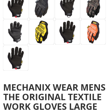
MECHANIX WEAR MENS
THE ORIGINAL TEXTILE
WORK GLOVES LARGE