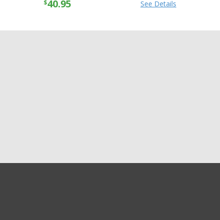
40.95
$
See Details
GET EXCLUSIVE SALES AND COUPONS
GET STARTED
Shipping
Returns
Privacy
Terms