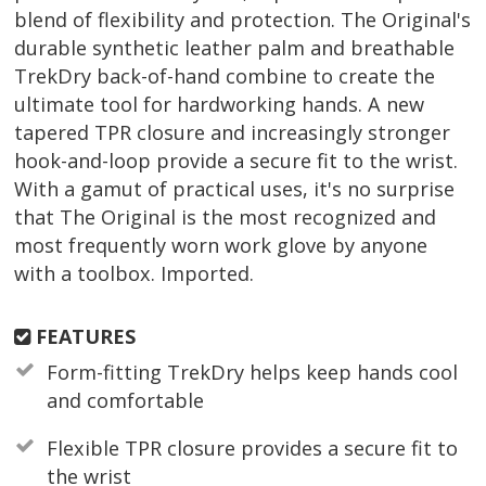
blend of flexibility and protection. The Original's
durable synthetic leather palm and breathable
TrekDry back-of-hand combine to create the
ultimate tool for hardworking hands. A new
tapered TPR closure and increasingly stronger
hook-and-loop provide a secure fit to the wrist.
With a gamut of practical uses, it's no surprise
that The Original is the most recognized and
most frequently worn work glove by anyone
with a toolbox. Imported.
FEATURES
Form-fitting TrekDry helps keep hands cool
and comfortable
Flexible TPR closure provides a secure fit to
the wrist