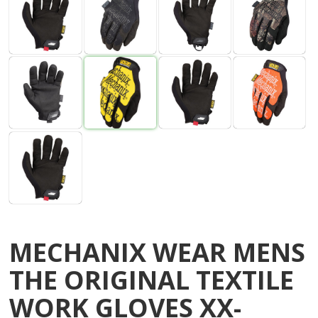
MECHANIX WEAR MENS
THE ORIGINAL TEXTILE
WORK GLOVES XX-