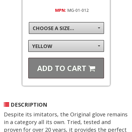
MPN:
MG-01-012
CHOOSE A SIZE...
YELLOW
ADD TO
CART
DESCRIPTION
Despite its imitators, the Original glove remains
in a category all its own. Tried, tested and
proven for over 20 years, it provides the perfect