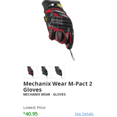
Mechanix Wear M-Pact 2
Gloves
MECHANIX WEAR
-
GLOVES
Lowest Price:
40.95
$
See Details