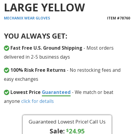
LARGE YELLOW
MECHANIX WEAR
GLOVES
ITEM #
78760
YOU ALWAYS GET:
Fast Free U.S. Ground Shipping
- Most orders
delivered in 2-5 business days
100% Risk Free Returns
- No restocking fees and
easy exchanges
Lowest Price
Guaranteed
- We match or beat
anyone
click for details
Guaranteed Lowest Price! Call Us
Sale:
24.95
$