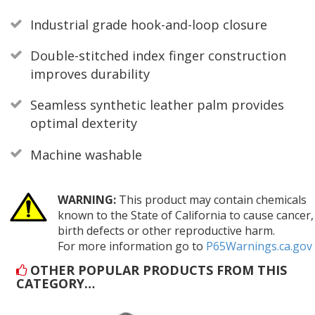
Industrial grade hook-and-loop closure
Double-stitched index finger construction
improves durability
Seamless synthetic leather palm provides
optimal dexterity
Machine washable
WARNING:
This product may contain chemicals
known to the State of California to cause cancer,
birth defects or other reproductive harm.
For more information go to
P65Warnings.ca.gov
OTHER POPULAR PRODUCTS FROM THIS
CATEGORY…