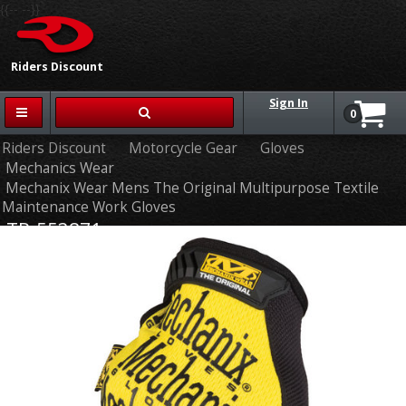
{{-- --}}
Riders Discount
Sign In
0
Riders Discount
Motorcycle Gear
Gloves
Mechanics Wear
Mechanix Wear Mens The Original Multipurpose Textile
Maintenance Work Gloves
TR-553871