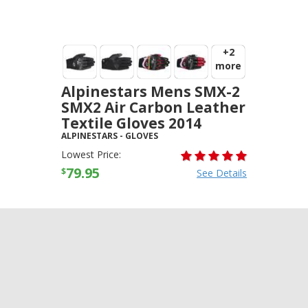
+2
more
Alpinestars Mens SMX-2
SMX2 Air Carbon Leather
Textile Gloves 2014
ALPINESTARS
-
GLOVES
Lowest Price:
79.95
$
See Details