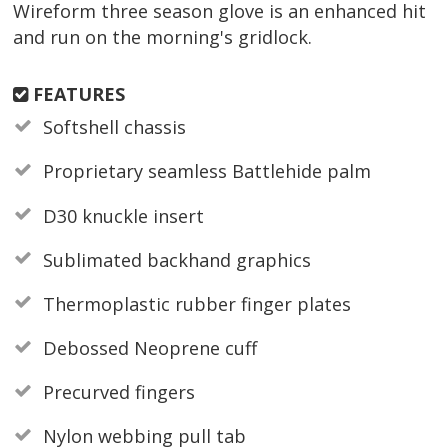
Wireform three season glove is an enhanced hit
and run on the morning's gridlock.
FEATURES
Softshell chassis
Proprietary seamless Battlehide palm
D30 knuckle insert
Sublimated backhand graphics
Thermoplastic rubber finger plates
Debossed Neoprene cuff
Precurved fingers
Nylon webbing pull tab