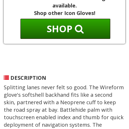
available.
Shop other Icon Gloves!
SHOP
DESCRIPTION
Splitting lanes never felt so good. The Wireform
glove's softshell backhand fits like a second
skin, partnered with a Neoprene cuff to keep
the road spray at bay. Battlehide palm with
touchscreen enabled index and thumb for quick
deployment of navigation systems. The