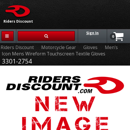
{{-- --}}
Riders Discount
Sign In
0
Riders Discount
Motorcycle Gear
Gloves
Men's
Icon Mens Wireform Touchscreen Textile Gloves
3301-2754