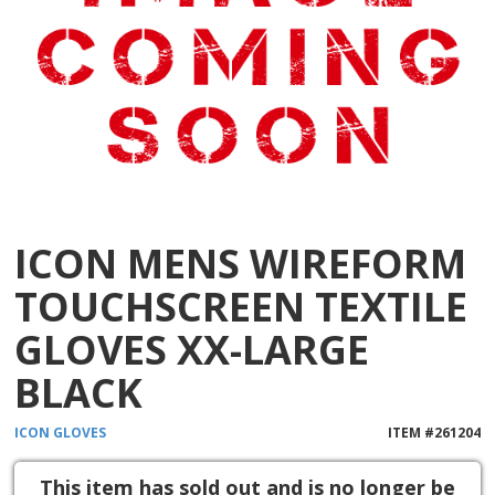
ICON MENS WIREFORM
TOUCHSCREEN TEXTILE
GLOVES XX-LARGE
BLACK
ICON
GLOVES
ITEM #
261204
This item has sold out and is no longer be