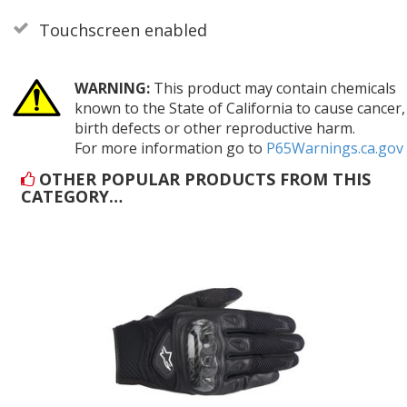
Touchscreen enabled
WARNING:
This product may contain chemicals
known to the State of California to cause cancer,
birth defects or other reproductive harm.
For more information go to
P65Warnings.ca.gov
OTHER POPULAR PRODUCTS FROM THIS
CATEGORY…