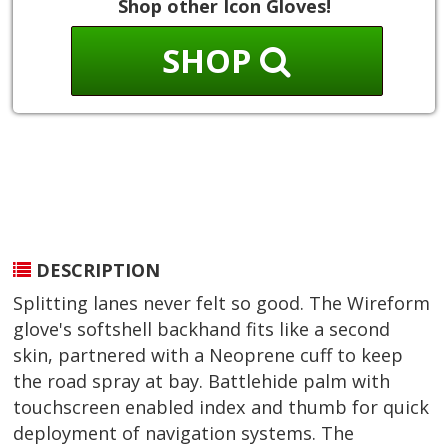
Shop other Icon Gloves!
SHOP
DESCRIPTION
Splitting lanes never felt so good. The Wireform
glove's softshell backhand fits like a second
skin, partnered with a Neoprene cuff to keep
the road spray at bay. Battlehide palm with
touchscreen enabled index and thumb for quick
deployment of navigation systems. The