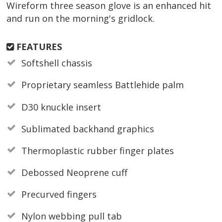
Wireform three season glove is an enhanced hit
and run on the morning's gridlock.
FEATURES
Softshell chassis
Proprietary seamless Battlehide palm
D30 knuckle insert
Sublimated backhand graphics
Thermoplastic rubber finger plates
Debossed Neoprene cuff
Precurved fingers
Nylon webbing pull tab