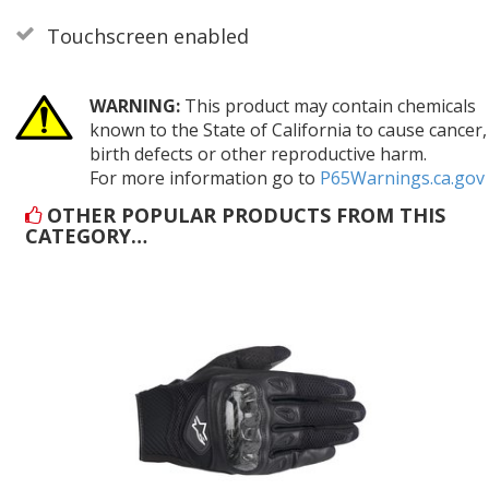
Touchscreen enabled
WARNING:
This product may contain chemicals
known to the State of California to cause cancer,
birth defects or other reproductive harm.
For more information go to
P65Warnings.ca.gov
OTHER POPULAR PRODUCTS FROM THIS
CATEGORY…