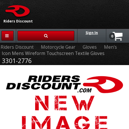
{{-- --}}
Riders Discount
Sign In
0
Riders Discount
Motorcycle Gear
Gloves
Men's
Icon Mens Wireform Touchscreen Textile Gloves
3301-2776