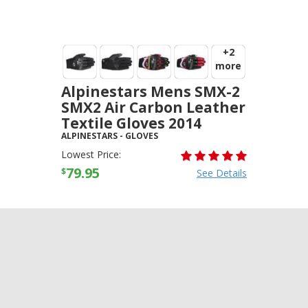
+2
more
Alpinestars Mens SMX-2
SMX2 Air Carbon Leather
Textile Gloves 2014
ALPINESTARS
-
GLOVES
Lowest Price:
79.95
$
See Details