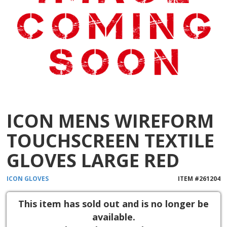
ICON MENS WIREFORM
TOUCHSCREEN TEXTILE
GLOVES LARGE RED
ICON
GLOVES
ITEM #
261204
This item has sold out and is no longer be
available.