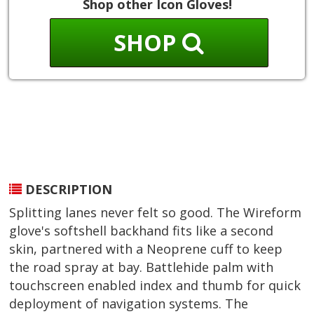
Shop other Icon Gloves!
SHOP
DESCRIPTION
Splitting lanes never felt so good. The Wireform
glove's softshell backhand fits like a second
skin, partnered with a Neoprene cuff to keep
the road spray at bay. Battlehide palm with
touchscreen enabled index and thumb for quick
deployment of navigation systems. The