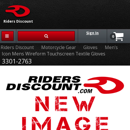
{{-- --}}
Riders Discount
Sign In
0
Riders Discount
Motorcycle Gear
Gloves
Men's
Icon Mens Wireform Touchscreen Textile Gloves
3301-2763