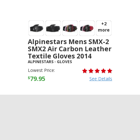
+2
more
Alpinestars Mens SMX-2
SMX2 Air Carbon Leather
Textile Gloves 2014
ALPINESTARS
-
GLOVES
Lowest Price:
79.95
$
See Details