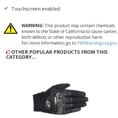
Touchscreen enabled
WARNING:
This product may contain chemicals
known to the State of California to cause cancer,
birth defects or other reproductive harm.
For more information go to
P65Warnings.ca.gov
OTHER POPULAR PRODUCTS FROM THIS
CATEGORY…