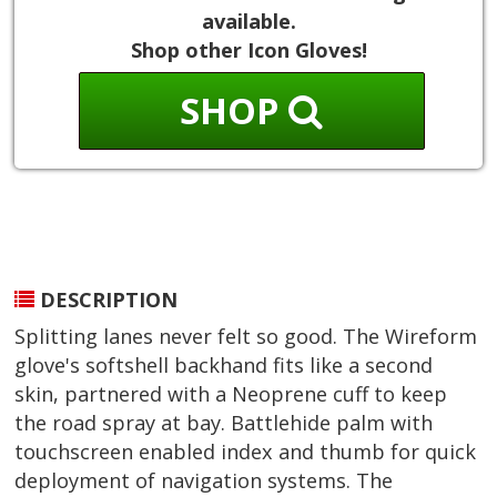
available.
Shop other Icon Gloves!
SHOP
DESCRIPTION
Splitting lanes never felt so good. The Wireform
glove's softshell backhand fits like a second
skin, partnered with a Neoprene cuff to keep
the road spray at bay. Battlehide palm with
touchscreen enabled index and thumb for quick
deployment of navigation systems. The