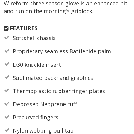
Wireform three season glove is an enhanced hit
and run on the morning's gridlock.
FEATURES
Softshell chassis
Proprietary seamless Battlehide palm
D30 knuckle insert
Sublimated backhand graphics
Thermoplastic rubber finger plates
Debossed Neoprene cuff
Precurved fingers
Nylon webbing pull tab