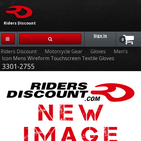
{{-- --}}
Riders Discount
Sign In
0
Riders Discount
Motorcycle Gear
Gloves
Men's
Icon Mens Wireform Touchscreen Textile Gloves
3301-2755