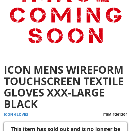
ICON MENS WIREFORM
TOUCHSCREEN TEXTILE
GLOVES XXX-LARGE
BLACK
ICON
GLOVES
ITEM #
261204
This item has sold out and is no longer be