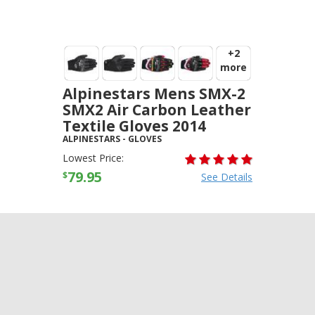
+2
more
Alpinestars Mens SMX-2
SMX2 Air Carbon Leather
Textile Gloves 2014
ALPINESTARS
-
GLOVES
Lowest Price:
79.95
$
See Details