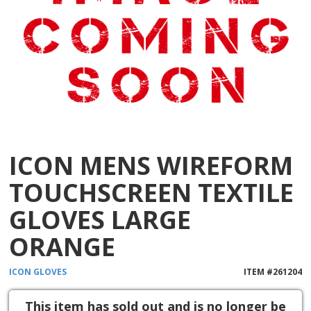
ICON MENS WIREFORM
TOUCHSCREEN TEXTILE
GLOVES LARGE
ORANGE
ICON
GLOVES
ITEM #
261204
This item has sold out and is no longer be