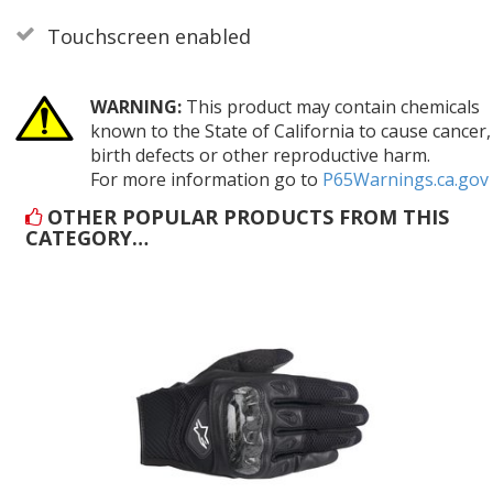
Touchscreen enabled
WARNING:
This product may contain chemicals
known to the State of California to cause cancer,
birth defects or other reproductive harm.
For more information go to
P65Warnings.ca.gov
OTHER POPULAR PRODUCTS FROM THIS
CATEGORY…