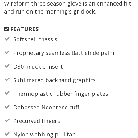
Wireform three season glove is an enhanced hit
and run on the morning's gridlock.
FEATURES
Softshell chassis
Proprietary seamless Battlehide palm
D30 knuckle insert
Sublimated backhand graphics
Thermoplastic rubber finger plates
Debossed Neoprene cuff
Precurved fingers
Nylon webbing pull tab