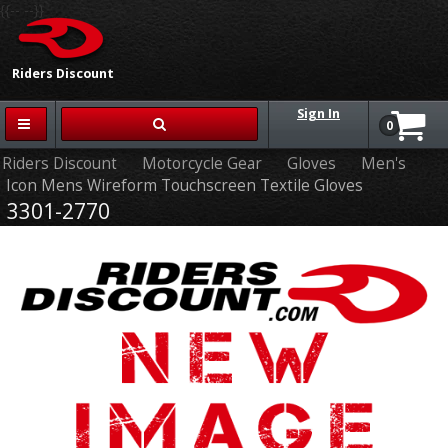
{{-- --}}
Riders Discount
Sign In
0
Riders Discount
Motorcycle Gear
Gloves
Men's
Icon Mens Wireform Touchscreen Textile Gloves
3301-2770