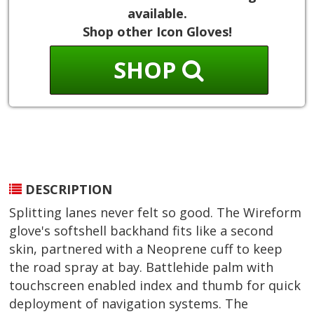
available.
Shop other Icon Gloves!
SHOP
DESCRIPTION
Splitting lanes never felt so good. The Wireform
glove's softshell backhand fits like a second
skin, partnered with a Neoprene cuff to keep
the road spray at bay. Battlehide palm with
touchscreen enabled index and thumb for quick
deployment of navigation systems. The